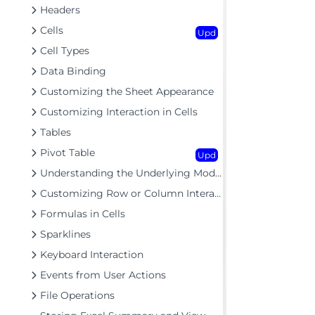
Headers
Cells
Upd
Cell Types
Data Binding
Customizing the Sheet Appearance
Customizing Interaction in Cells
Tables
Pivot Table
Upd
Understanding the Underlying Models
Customizing Row or Column Interaction
Formulas in Cells
Sparklines
Keyboard Interaction
Events from User Actions
File Operations