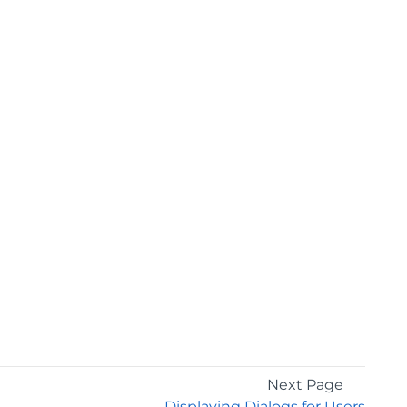
Next Page
Displaying Dialogs for Users