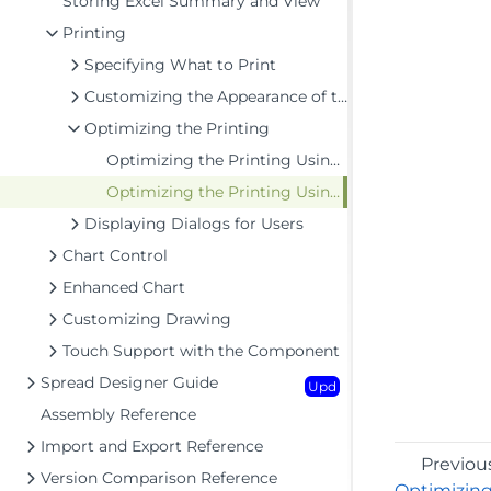
Storing Excel Summary and View
Printing
Specifying What to Print
Customizing the Appearance of the Printing
Optimizing the Printing
Optimizing the Printing Using Rules
Optimizing the Printing Using Size
Displaying Dialogs for Users
Chart Control
Enhanced Chart
Customizing Drawing
Touch Support with the Component
Spread Designer Guide
Upd
Assembly Reference
Import and Export Reference
Previou
Version Comparison Reference
Optimizing