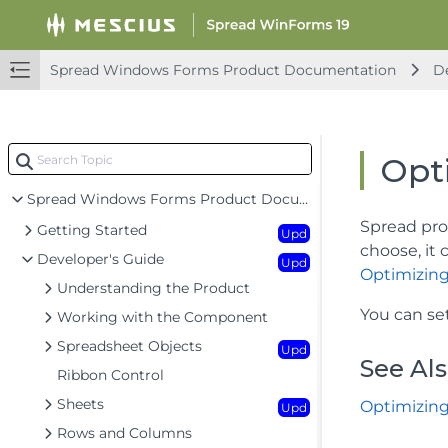
Spread Windows Forms Product Documentation
De
Opti
Spread Windows Forms Product Documentation
Spread pro
Getting Started
Upd
choose, it 
Developer's Guide
Upd
Optimizing
Understanding the Product
You can se
Working with the Component
Spreadsheet Objects
Upd
See Al
Ribbon Control
Sheets
Optimizing
Upd
Rows and Columns