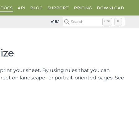
DOCS
API
BLOG
SUPPORT
PRICING
DOWNLOAD
Optimizing the Printing Using Size
v19.1
Search
Ctrl
K
ize
rint your sheet. By using rules that you can
 sheet on landscape- or portrait-oriented pages. See