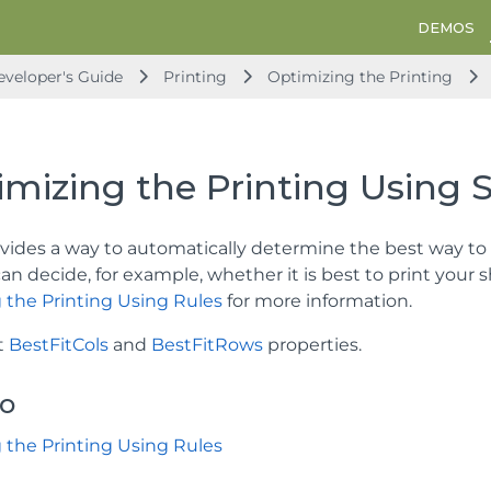
DEMOS
veloper's Guide
Printing
Optimizing the Printing
mizing the Printing Using S
vides a way to automatically determine the best way to p
can decide, for example, whether it is best to print your
 the Printing Using Rules
for more information.
t
BestFitCols
and
BestFitRows
properties.
so
 the Printing Using Rules