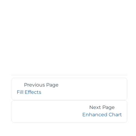
Previous Page
Fill Effects
Next Page
Enhanced Chart