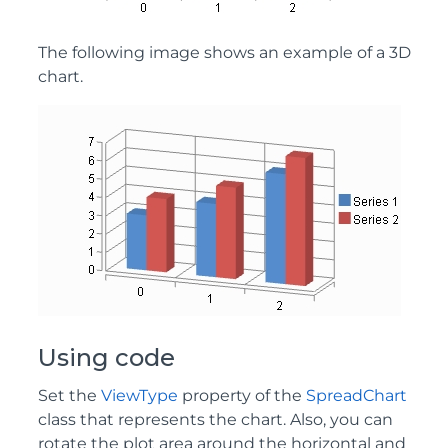
The following image shows an example of a 3D
chart.
Using code
Set the
ViewType
property of the
SpreadChart
class that represents the chart. Also, you can
rotate the plot area around the horizontal and