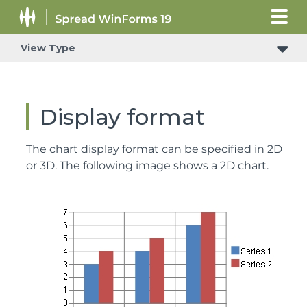
View Type
Display format
The chart display format can be specified in 2D
or 3D. The following image shows a 2D chart.