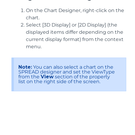
On the Chart Designer, right-click on the
chart.
Select [3D Display] or [2D Display] (the
displayed items differ depending on the
current display format) from the context
menu.
Note:
You can also select a chart on the
SPREAD designer and set the ViewType
from the
View
section of the property
list on the right side of the screen.