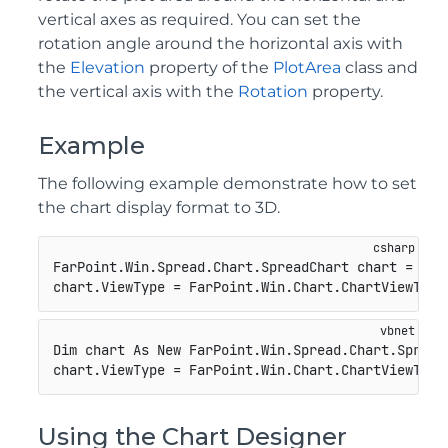
vertical axes as required. You can set the
rotation angle around the horizontal axis with
the
Elevation
property of the
PlotArea
class and
the vertical axis with the
Rotation
property.
Example
The following example demonstrate how to set
the chart display format to 3D.
FarPoint.Win.Spread.Chart.SpreadChart chart = 
new
chart.ViewType = FarPoint.Win.Chart.ChartViewType
Dim chart As New FarPoint.Win.Spread.Chart.SpreadC
chart.ViewType = FarPoint.Win.Chart.ChartViewType
Using the Chart Designer