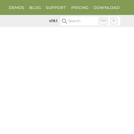
DEMOS
BLOG
SUPPORT
PRICING
DOWNLOAD
v19.1
Search
Ctrl
K