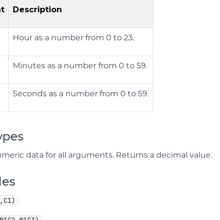
t
Description
Hour as a number from 0 to 23.
Minutes as a number from 0 to 59.
Seconds as a number from 0 to 59.
ypes
meric data for all arguments. Returns a decimal value.
les
,C1)