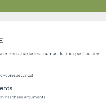
E
ion returns the decimal number for the specified time.
minutes
,
seconds
)
ents
ion has these arguments: