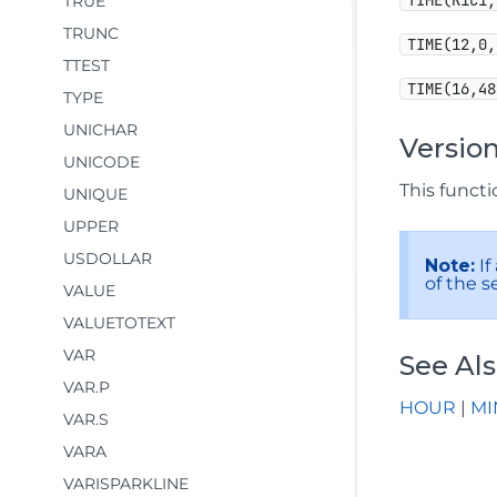
TIME(R1C1,
TRUE
TRUNC
TIME(12,0,
TTEST
TIME(16,48
TYPE
UNICHAR
Version
UNICODE
This functio
UNIQUE
UPPER
USDOLLAR
Note:
If
of the s
VALUE
VALUETOTEXT
VAR
See Al
VAR.P
HOUR
|
MI
VAR.S
VARA
VARISPARKLINE