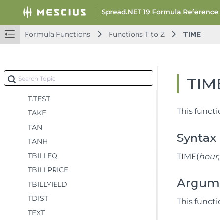
T
T.DIST
Formula Functions
Functions T to Z
TIME
T.DIST.2T
T.DIST.RT
T.INV
TIM
T.INV.2T
T.TEST
This funct
TAKE
TAN
Syntax
TANH
TBILLEQ
TIME(
hour
,
TBILLPRICE
Argum
TBILLYIELD
TDIST
This funct
TEXT