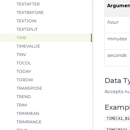
TEXTAFTER
Argumen
TEXTBEFORE
TEXTJOIN
hour
TEXTSPLIT
TIME
minutes
TIMEVALUE
TINV
seconds
TOCOL
TODAY
Data T
TOROW
TRANSPOSE
Accepts nu
TREND
TRIM
Examp
TRIMMEAN
TIME(A1,B1
TRIMRANGE