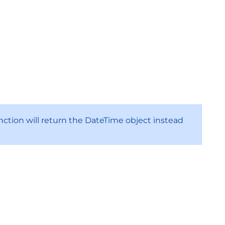
nction will return the DateTime object instead