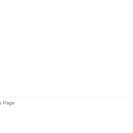
s Page