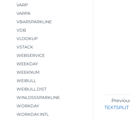
VARP
VARPA
VBARSPARKLINE
VDB
VLOOKUP
VSTACK
WEBSERVICE
WEEKDAY
WEEKNUM
WEIBULL
WEIBULL.DIST
WINLOSSSPARKLINE
Previou
WORKDAY
TEXTSPLIT
WORKDAY.INTL
WRAPCOLS