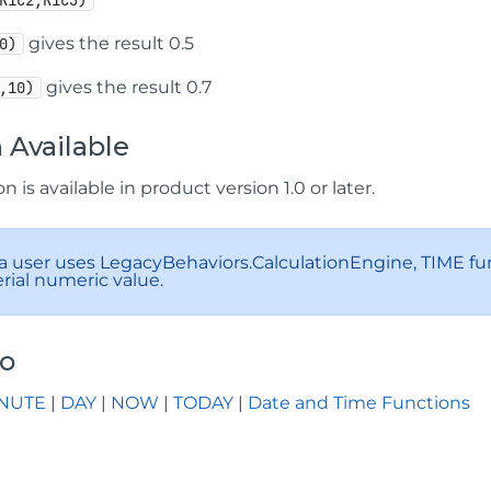
R1C2,R1C3)
gives the result 0.5
0)
gives the result 0.7
,10)
 Available
n is available in product version 1.0 or later.
 a user uses LegacyBehaviors.CalculationEngine, TIME fu
erial numeric value.
so
NUTE
|
DAY
|
NOW
|
TODAY
|
Date and Time Functions