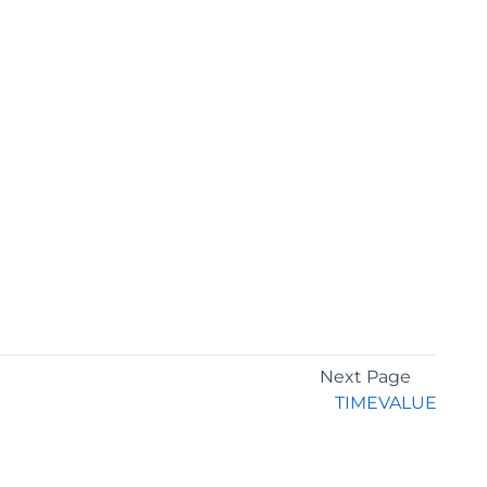
Next Page
TIMEVALUE