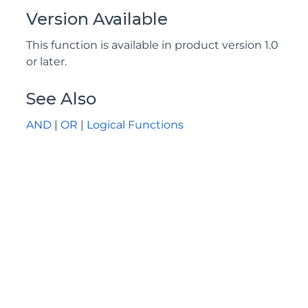
Version Available
This function is available in product version 1.0
or later.
See Also
AND
|
OR
|
Logical Functions