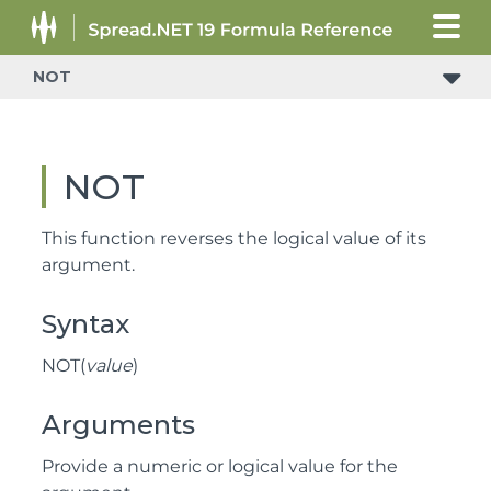
NOT
NOT
This function reverses the logical value of its
argument.
Syntax
NOT(
value
)
Arguments
Provide a numeric or logical value for the