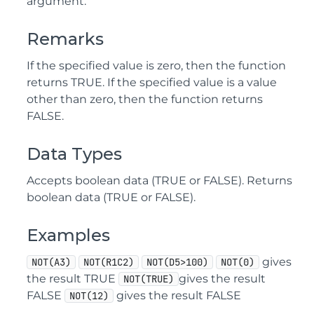
argument.
Remarks
If the specified value is zero, then the function
returns TRUE. If the specified value is a value
other than zero, then the function returns
FALSE.
Data Types
Accepts boolean data (TRUE or FALSE). Returns
boolean data (TRUE or FALSE).
Examples
gives
NOT(A3)
NOT(R1C2)
NOT(D5>100)
NOT(0)
the result TRUE
gives the result
NOT(TRUE)
FALSE
gives the result FALSE
NOT(12)