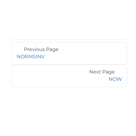
Previous Page
NORMSINV
Next Page
NOW
©2026 MESCIUS USA, Inc. All rights reserved.
1.800.858.2739
All product and company names herein may be