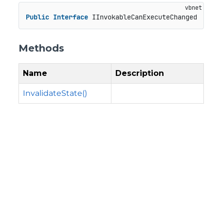
Public
Interface
 IInvokableCanExecuteChanged
Methods
Name
Description
InvalidateState()