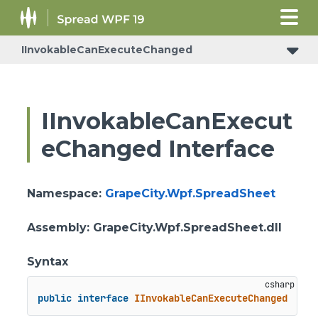
IInvokableCanExecuteChanged
IInvokableCanExecut
eChanged Interface
Namespace
:
GrapeCity.Wpf.SpreadSheet
Assembly
: GrapeCity.Wpf.SpreadSheet.dll
Syntax
public
interface
IInvokableCanExecuteChanged