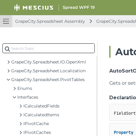
GrapeCity.Spreadsheet.Charts
GrapeCity.Spreadsheet.Commands
GrapeCity.Spreadsheet.Commands.PivotTables
GrapeCity.Spreadsheet Assembly
GrapeCity.Spreads
GrapeCity.Spreadsheet.Data
GrapeCity.Spreadsheet.Drawing
GrapeCity.Spreadsheet.FormControls
Aut
GrapeCity.Spreadsheet.IO
GrapeCity.Spreadsheet.IO.OpenXml
GrapeCity.Spreadsheet.Localization
AutoSort
GrapeCity.Spreadsheet.PivotTables
Gets or set
Enums
Interfaces
Declarati
ICalculatedFields
FieldSort
ICalculatedItems
IPivotCache
IPivotCaches
Property
 