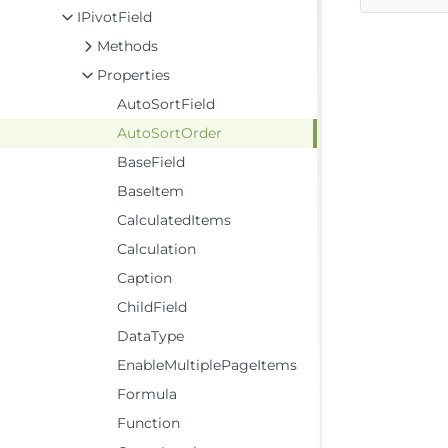
IPivotField
Methods
Properties
AutoSortField
AutoSortOrder
BaseField
BaseItem
CalculatedItems
Calculation
Caption
ChildField
DataType
EnableMultiplePageItems
Formula
Function