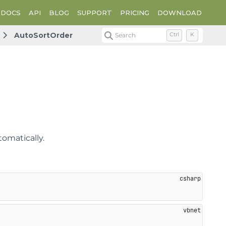
DOCS
API
BLOG
SUPPORT
PRICING
DOWNLOAD
AutoSortOrder
Search
Ctrl
K
tomatically.