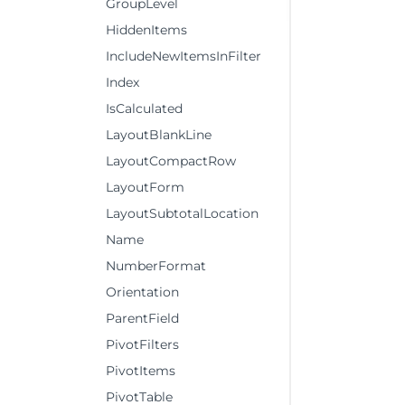
GroupLevel
HiddenItems
IncludeNewItemsInFilter
Index
IsCalculated
LayoutBlankLine
LayoutCompactRow
LayoutForm
LayoutSubtotalLocation
Name
NumberFormat
Orientation
ParentField
PivotFilters
PivotItems
PivotTable