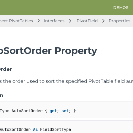
DEMOS
heet.PivotTables
Interfaces
IPivotField
Properties
oSortOrder Property
Order
s the order used to sort the specified PivotTable field au
on
Type AutoSortOrder { 
get
; 
set
; }
AutoSortOrder 
As
 FieldSortType