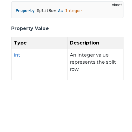
Property
 SplitRow 
As
Integer
Property Value
Type
Description
int
An integer value
represents the split
row.