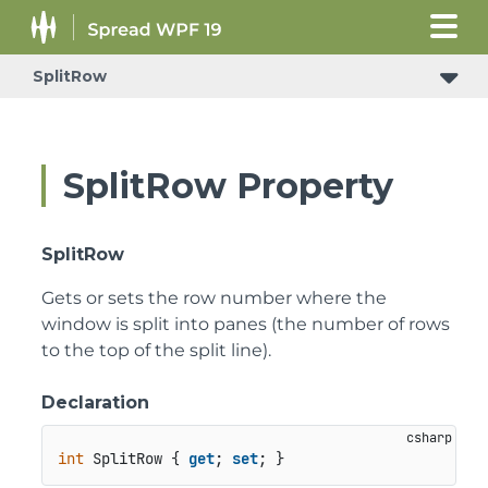
SplitRow
SplitRow Property
SplitRow
Gets or sets the row number where the
window is split into panes (the number of rows
to the top of the split line).
Declaration
int
 SplitRow { 
get
; 
set
; }