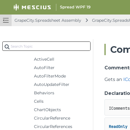
IWorkbook
IWorkbooks
IWorkbookSet
GrapeCity.Spreadsheet Assembly
GrapeCity.Spreads
IWorksheet
Events
Methods
Com
Properties
ActiveCell
AutoFilter
Comment
AutoFilterMode
Gets an
IC
AutoUpdateFilter
Behaviors
Declarati
Cells
IComments
ChartObjects
CircularReference
CircularReferences
ReadOnly