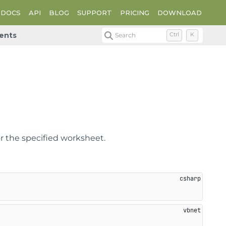
DOCS
API
BLOG
SUPPORT
PRICING
DOWNLOAD
ents
Search
Ctrl
K
r the specified worksheet.