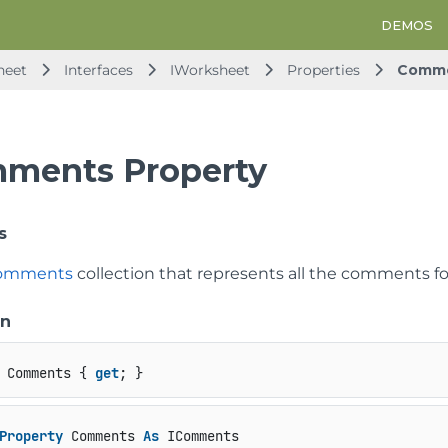
DEMOS
heet
Interfaces
IWorksheet
Properties
Comm
ments Property
s
omments
collection that represents all the comments fo
on
 Comments { 
get
; }
Property
 Comments 
As
 IComments