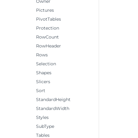
Owner
Pictures
PivotTables
Protection
RowCount
RowHeader
Rows
Selection
Shapes
Slicers
Sort
StandardHeight
StandardWidth
Styles
SubType
Tables