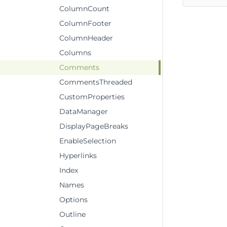
ColumnCount
ColumnFooter
ColumnHeader
Columns
Comments
CommentsThreaded
CustomProperties
DataManager
DisplayPageBreaks
EnableSelection
Hyperlinks
Index
Names
Options
Outline