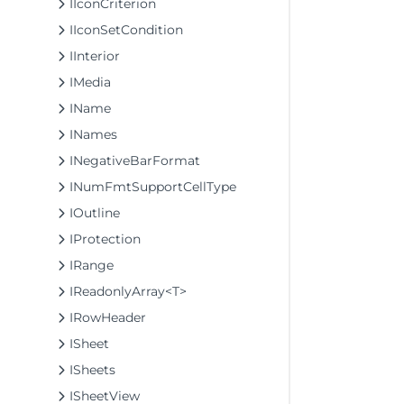
IIconCriterion
IIconSetCondition
IInterior
IMedia
IName
INames
INegativeBarFormat
INumFmtSupportCellType
IOutline
IProtection
IRange
IReadonlyArray<T>
IRowHeader
ISheet
ISheets
ISheetView