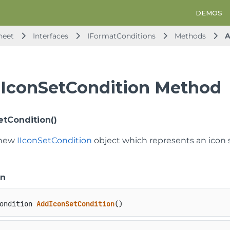
DEMOS
heet
Interfaces
IFormatConditions
Methods
A
IconSetCondition Method
tCondition()
 new
IIconSetCondition
object which represents an icon s
on
ondition 
AddIconSetCondition
()