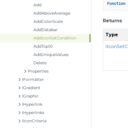
Function
 
Add
AddAboveAverage
Returns
AddColorScale
AddDatabar
Type
AddIconSetCondition
IIconSetC
AddTop10
AddUniqueValues
Delete
Properties
IFormatter
IGradient
IGraphic
IHyperlink
IHyperlinks
IIconCriteria