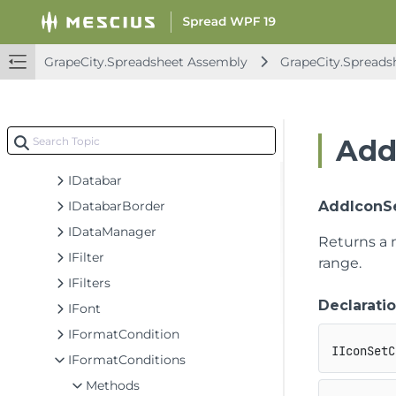
IColumnFooter
IColumnHeader
IComment
GrapeCity.Spreadsheet Assembly
GrapeCity.Spreads
IComments
ICommentsThreaded
ICommentThreaded
Add
IConditionValue
IDatabar
IDatabarBorder
AddIconSe
IDataManager
Returns a
IFilter
range.
IFilters
Declarati
IFont
IFormatCondition
IIconSetC
IFormatConditions
Methods