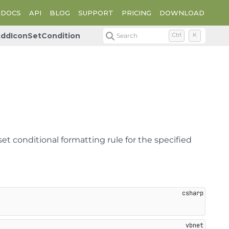
DOCS
API
BLOG
SUPPORT
PRICING
DOWNLOAD
ddIconSetCondition
Search
Ctrl
K
et conditional formatting rule for the specified