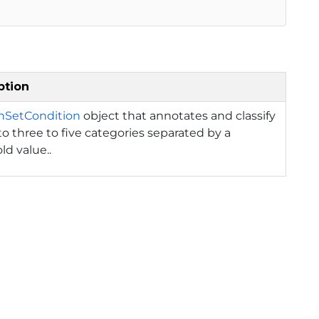
ption
onSetCondition
object that annotates and classify
to three to five categories separated by a
ld value..