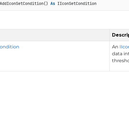
AddIconSetCondition() 
As
 IIconSetCondition
Descri
ondition
An
IIc
data in
thresho