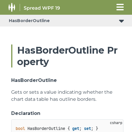
HasBorderOutline
HasBorderOutline Pr
operty
HasBorderOutline
Gets or sets a value indicating whether the
chart data table has outline borders.
Declaration
bool
 HasBorderOutline { 
get
; 
set
; }