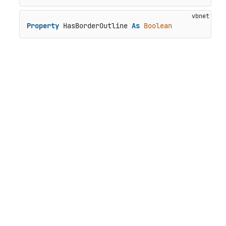
Property
 HasBorderOutline 
As
Boolean