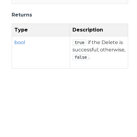
Returns
Type
Description
bool
if the Delete is
true
successful; otherwise,
.
false