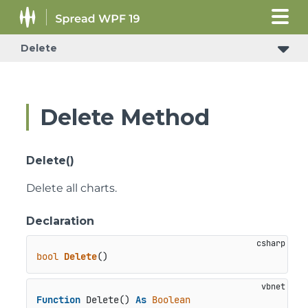
Delete
Delete Method
Delete()
Delete all charts.
Declaration
bool
Delete
()
Function
 Delete() 
As
Boolean