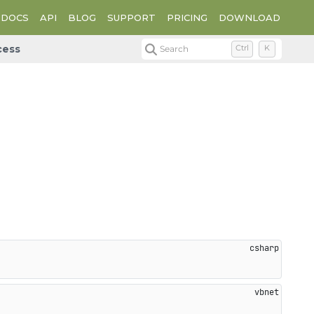
DOCS
API
BLOG
SUPPORT
PRICING
DOWNLOAD
cess
Search
Ctrl
K