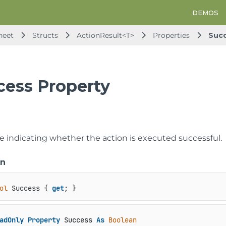
DEMOS
heet
Structs
ActionResult<T>
Properties
Suc
cess Property
ue indicating whether the action is executed successful.
on
ol
 Success { 
get
; }
adOnly
Property
 Success 
As
Boolean