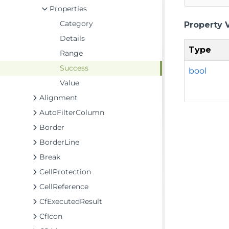
Properties
Category
Property 
Details
Type
Range
Success
bool
Value
Alignment
AutoFilterColumn
Border
BorderLine
Break
CellProtection
CellReference
CfExecutedResult
CfIcon