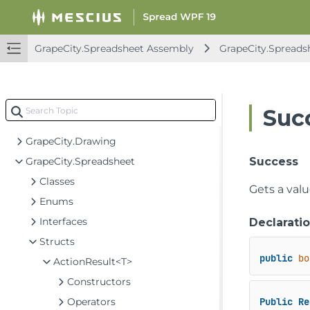
Spread for WPF API Overview
GrapeCity.Spreadsheet Assembly
GrapeCity.Spreads
GrapeCity.CalcEngine Assembly
GrapeCity.Spreadsheet Assembly
GrapeCity.CalcEngine
Suc
GrapeCity.Core
GrapeCity.Drawing
GrapeCity.Spreadsheet
Success
Classes
Gets a val
Enums
Interfaces
Declarati
Structs
public
bo
ActionResult<T>
Constructors
Operators
Public
Re