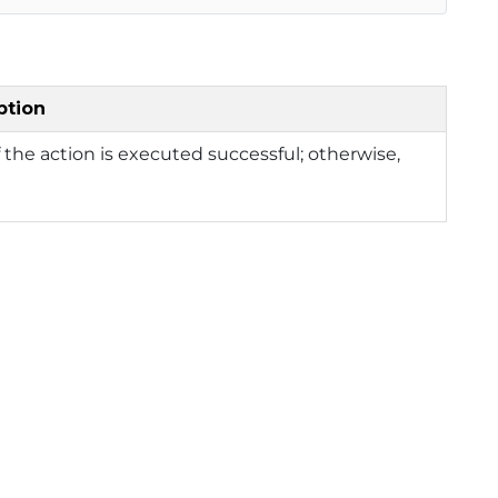
ption
f the action is executed successful; otherwise,