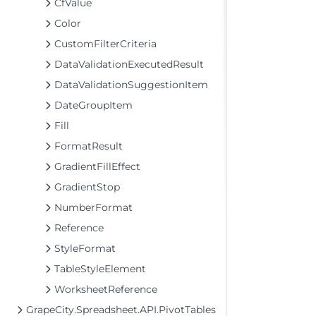
CfValue
Color
CustomFilterCriteria
DataValidationExecutedResult
DataValidationSuggestionItem
DateGroupItem
Fill
FormatResult
GradientFillEffect
GradientStop
NumberFormat
Reference
StyleFormat
TableStyleElement
WorksheetReference
GrapeCity.Spreadsheet.API.PivotTables