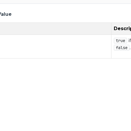
Value
Descri
i
true
.
false