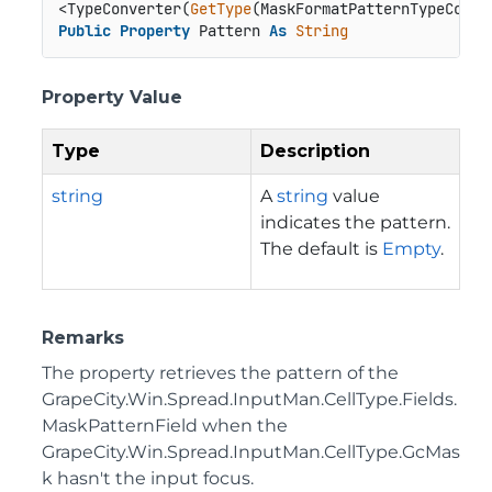
<TypeConverter(
GetType
Public
Property
 Pattern 
As
String
Property Value
Type
Description
string
A
string
value
indicates the pattern.
The default is
Empty
.
Remarks
The property retrieves the pattern of the
GrapeCity.Win.Spread.InputMan.CellType.Fields.
MaskPatternField
when the
GrapeCity.Win.Spread.InputMan.CellType.GcMas
k
hasn't the input focus.