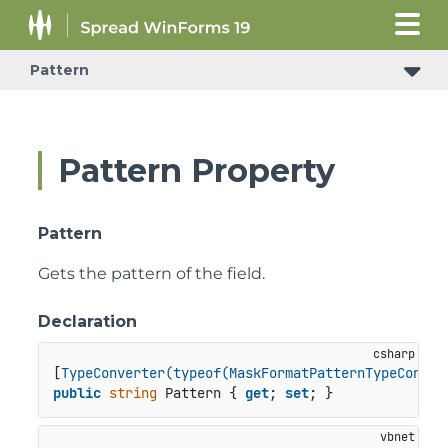
Pattern
Pattern Property
Pattern
Gets the pattern of the field.
Declaration
[
TypeConverter(typeof(MaskFormatPatternTypeConver
public
string
 Pattern { 
get
; 
set
; }