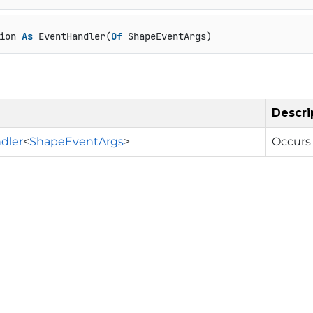
ion 
As
 EventHandler(
Of
 ShapeEventArgs)
Descri
dler
<
ShapeEventArgs
>
Occurs