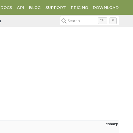
DOCS
API
BLOG
SUPPORT
PRICING
DOWNLOAD
n
Search
Ctrl
K