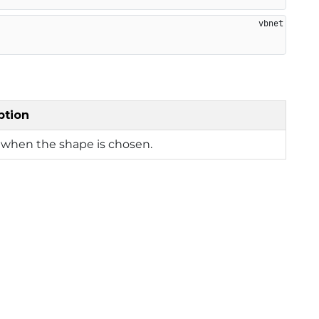
ption
 when the shape is chosen.