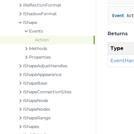
IReflectionFormat
IShadowFormat
Event
 Act
IShape
Events
Returns
Action
Type
Methods
Properties
EventHan
IShapeAdjustHandles
IShapeAppearance
IShapeBase
IShapeConnectionSites
IShapeNode
IShapeNodes
IShapeRange
IShapes