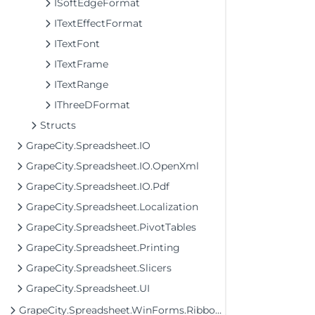
ISoftEdgeFormat
ITextEffectFormat
ITextFont
ITextFrame
ITextRange
IThreeDFormat
Structs
GrapeCity.Spreadsheet.IO
GrapeCity.Spreadsheet.IO.OpenXml
GrapeCity.Spreadsheet.IO.Pdf
GrapeCity.Spreadsheet.Localization
GrapeCity.Spreadsheet.PivotTables
GrapeCity.Spreadsheet.Printing
GrapeCity.Spreadsheet.Slicers
GrapeCity.Spreadsheet.UI
GrapeCity.Spreadsheet.WinForms.Ribbon Assembly