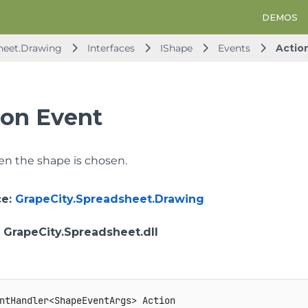
DEMOS
heet.Drawing
Interfaces
IShape
Events
Actio
ion Event
n the shape is chosen.
ce
:
GrapeCity.Spreadsheet.Drawing
: GrapeCity.Spreadsheet.dll
ntHandler<ShapeEventArgs> Action