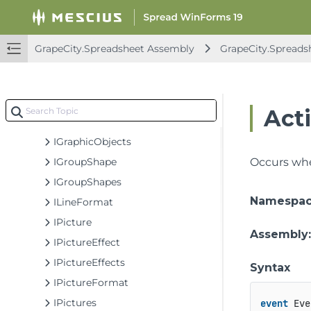
IEffectParameter
IFillFormat
IFreeFormBuilder
GrapeCity.Spreadsheet Assembly
GrapeCity.Spreads
IGeometry
IGlowFormat
IGradientStop
Act
IGradientStops
IGraphicObjects
IGroupShape
Occurs whe
IGroupShapes
Namespa
ILineFormat
IPicture
Assembly
IPictureEffect
IPictureEffects
Syntax
IPictureFormat
IPictures
event
 Eve