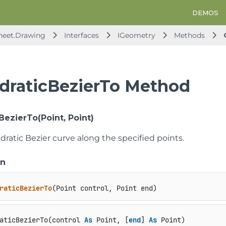
DEMOS
heet.Drawing
Interfaces
IGeometry
Methods
draticBezierTo Method
BezierTo(Point, Point)
ratic Bezier curve along the specified points.
on
raticBezierTo
(
Point control, Point end
)
aticBezierTo(control 
As
 Point, [
end
] 
As
 Point)