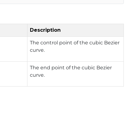
Description
The control point of the cubic Bezier
curve.
The end point of the cubic Bezier
curve.