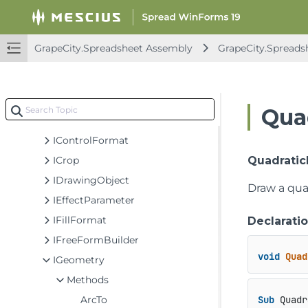
Classes
Enums
Interfaces
GrapeCity.Spreadsheet Assembly
GrapeCity.Spreads
ICalloutFormat
ICamera
IColorFormat
Qua
IConnectorFormat
IControlFormat
ICrop
Quadratic
IDrawingObject
Draw a quad
IEffectParameter
IFillFormat
Declarati
IFreeFormBuilder
void
Quad
IGeometry
Methods
ArcTo
Sub
 Quadr