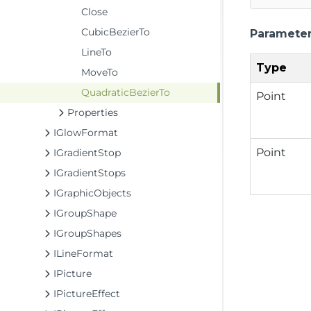
Close
CubicBezierTo
Paramete
LineTo
Type
MoveTo
QuadraticBezierTo
Point
Properties
IGlowFormat
Point
IGradientStop
IGradientStops
IGraphicObjects
IGroupShape
IGroupShapes
ILineFormat
IPicture
IPictureEffect