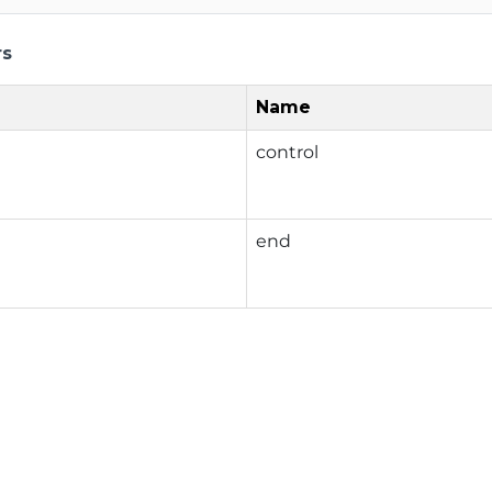
rs
Name
control
end