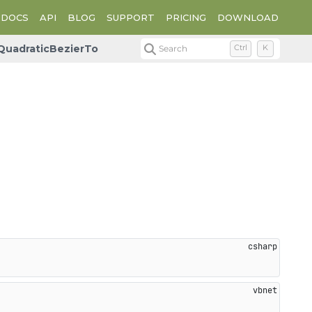
DOCS
API
BLOG
SUPPORT
PRICING
DOWNLOAD
QuadraticBezierTo
Search
Ctrl
K