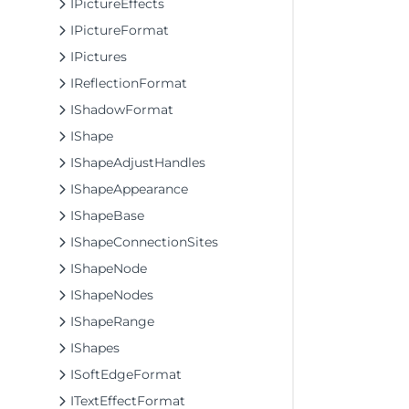
IPictureEffects
IPictureFormat
IPictures
IReflectionFormat
IShadowFormat
IShape
IShapeAdjustHandles
IShapeAppearance
IShapeBase
IShapeConnectionSites
IShapeNode
IShapeNodes
IShapeRange
IShapes
ISoftEdgeFormat
ITextEffectFormat