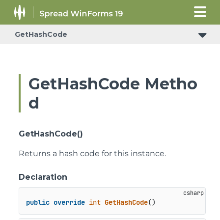
GetHashCode
GetHashCode Metho
d
GetHashCode()
Returns a hash code for this instance.
Declaration
public
override
int
GetHashCode
()