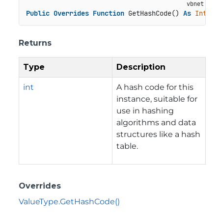
Public
Overrides
Function
 GetHashCode() 
As
Intege
Returns
Type
Description
int
A hash code for this
instance, suitable for
use in hashing
algorithms and data
structures like a hash
table.
Overrides
ValueType.GetHashCode()