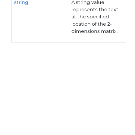
string
A string value
represents the text
at the specified
location of the 2-
dimensions matrix.