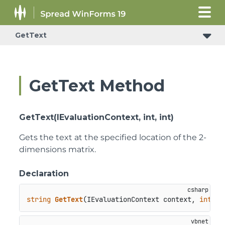
GetText
GetText Method
GetText(IEvaluationContext, int, int)
Gets the text at the specified location of the 2-
dimensions matrix.
Declaration
string
GetText
(
IEvaluationContext context, 
int
 ro