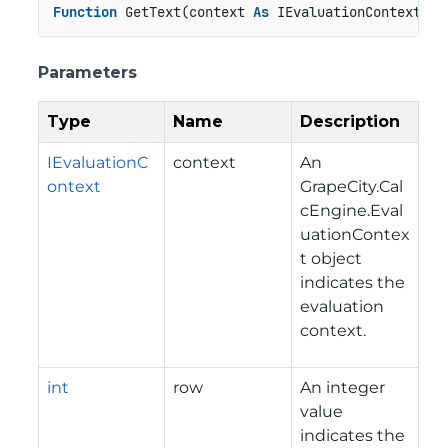
Function
 GetText(context 
As
 IEvaluationContext, r
Parameters
Type
Name
Description
IEvaluationC
context
An
ontext
GrapeCity.Cal
cEngine.Eval
uationContex
t
object
indicates the
evaluation
context.
int
row
An integer
value
indicates the