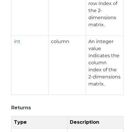
row index of
the 2-
dimensions
matrix.
int
column
An integer
value
indicates the
column
index of the
2-dimensions
matrix.
Returns
Type
Description