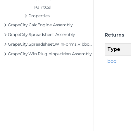
PaintCell
Properties
GrapeCity.CalcEngine Assembly
GrapeCity.Spreadsheet Assembly
Returns
GrapeCity.Spreadsheet.WinForms.Ribbon Assembly
Type
GrapeCity.Win.PluginInputMan Assembly
bool