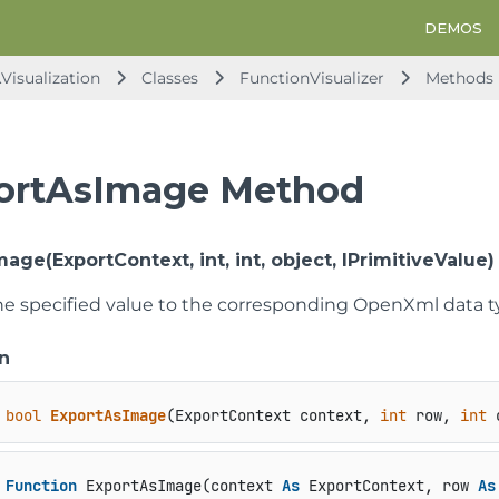
DEMOS
Visualization
Classes
FunctionVisualizer
Methods
ortAsImage Method
age(ExportContext, int, int, object, IPrimitiveValue)
he specified value to the corresponding OpenXml data t
n
bool
ExportAsImage
(
ExportContext context, 
int
 row, 
int
 
Function
 ExportAsImage(context 
As
 ExportContext, row 
As