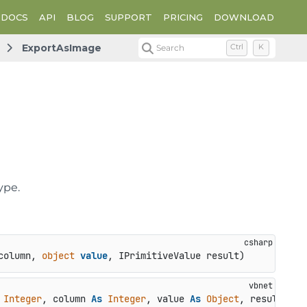
DOCS
API
BLOG
SUPPORT
PRICING
DOWNLOAD
ExportAsImage
Search
Ctrl
K
ype.
column, 
object
value
, IPrimitiveValue result
)
Integer
, column 
As
Integer
, value 
As
Object
, result 
As
 