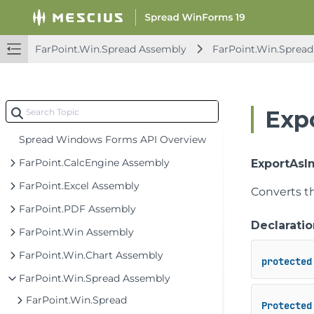
FarPoint.Win.Spread Assembly
FarPoint.Win.Spread.
Exp
Spread Windows Forms API Overview
FarPoint.CalcEngine Assembly
ExportAsIm
FarPoint.Excel Assembly
Converts t
FarPoint.PDF Assembly
Declaratio
FarPoint.Win Assembly
FarPoint.Win.Chart Assembly
protected
FarPoint.Win.Spread Assembly
FarPoint.Win.Spread
Protected