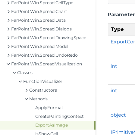
FarPoint.Win.Spread.CellType
FarPoint.Win.Spread.Chart
Parameter
FarPoint.Win.Spread.Data
FarPoint.Win.Spread.Dialogs
Type
FarPoint.Win.Spread.DrawingSpace
ExportCo
FarPoint.Win.Spread.Model
FarPoint.Win.Spread.UndoRedo
FarPoint.Win.Spread.Visualization
int
Classes
FunctionVisualizer
Constructors
int
Methods
ApplyFormat
object
CreatePaintingContext
ExportAsImage
IPrimitive
IsShowCell