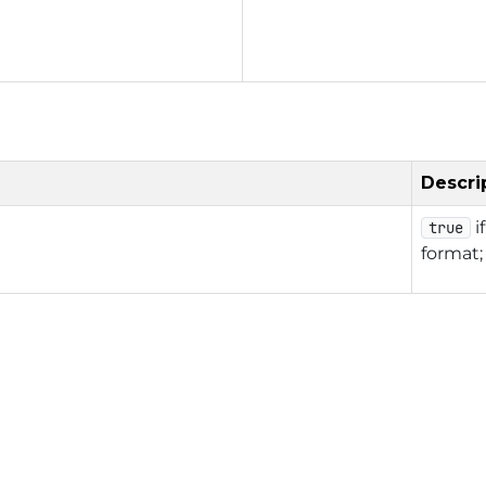
Descri
i
true
format;