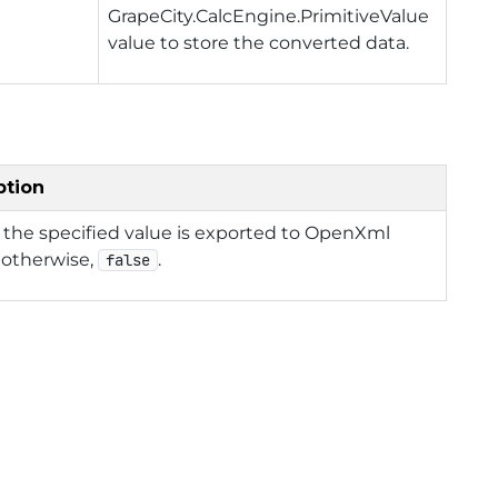
GrapeCity.CalcEngine.PrimitiveValue
value to store the converted data.
ption
f the specified value is exported to OpenXml
 otherwise,
.
false