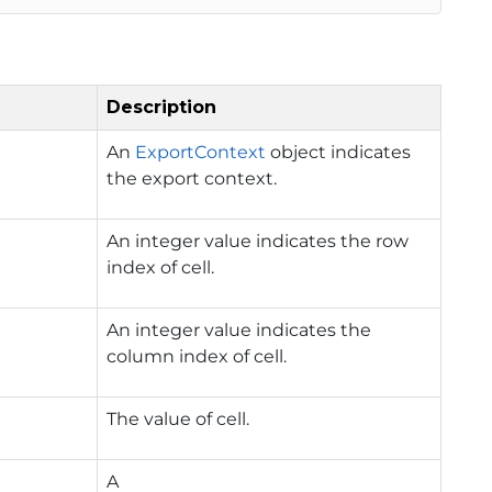
Description
An
ExportContext
object indicates
the export context.
An integer value indicates the row
index of cell.
An integer value indicates the
column index of cell.
The value of cell.
A