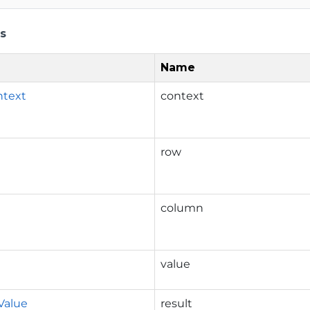
s
Name
ntext
context
row
column
value
Value
result