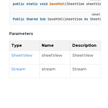
public
static
void
SaveHtml
(
SheetView sheetView, 
Public
Shared
Sub
 SaveHtml(sheetView 
As
 SheetView
Parameters
Type
Name
Description
SheetView
sheetView
SheetView
Stream
stream
Stream