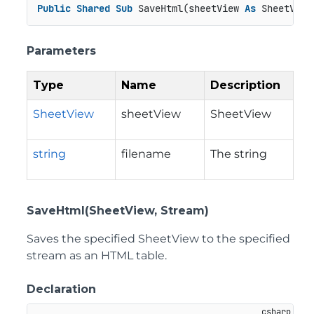
Public
Shared
Sub
 SaveHtml(sheetView 
As
 SheetView
Parameters
Type
Name
Description
SheetView
sheetView
SheetView
string
filename
The string
SaveHtml(SheetView, Stream)
Saves the specified SheetView to the specified
stream as an HTML table.
Declaration