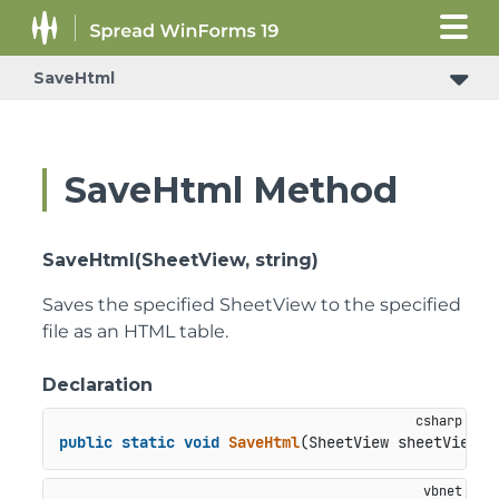
SaveHtml
SaveHtml Method
SaveHtml(SheetView, string)
Saves the specified SheetView to the specified
file as an HTML table.
Declaration
public
static
void
SaveHtml
(
SheetView sheetView, 