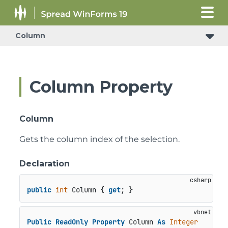
Column
Column Property
Column
Gets the column index of the selection.
Declaration
public
int
 Column { 
get
; }
Public
ReadOnly
Property
 Column 
As
Integer