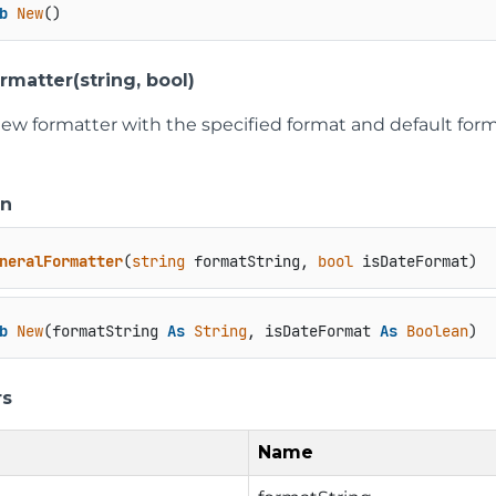
b
New
()
rmatter(string, bool)
new formatter with the specified format and default for
on
neralFormatter
(
string
 formatString, 
bool
 isDateFormat
)
b
New
(formatString 
As
String
, isDateFormat 
As
Boolean
)
rs
Name