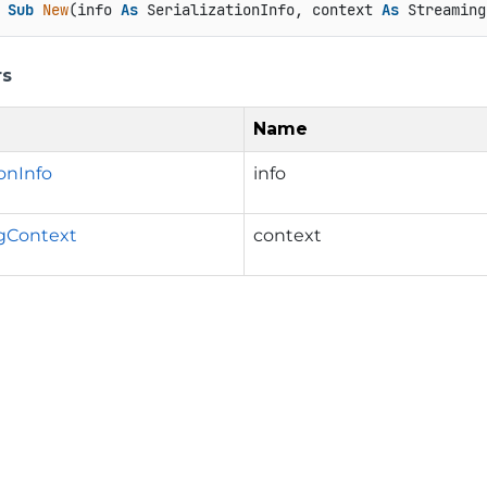
Sub
New
(info 
As
 SerializationInfo, context 
As
 Streaming
rs
Name
ionInfo
info
gContext
context