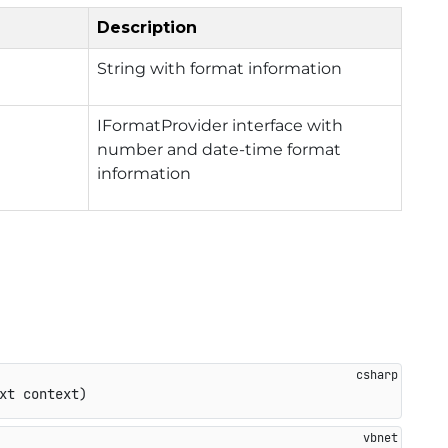
Description
String with format information
IFormatProvider interface with
number and date-time format
information
xt context
)