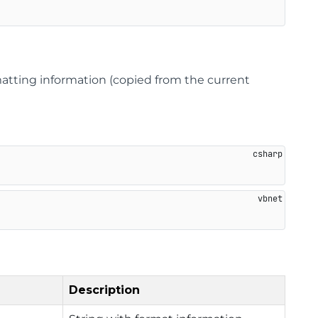
matting information (copied from the current
Description