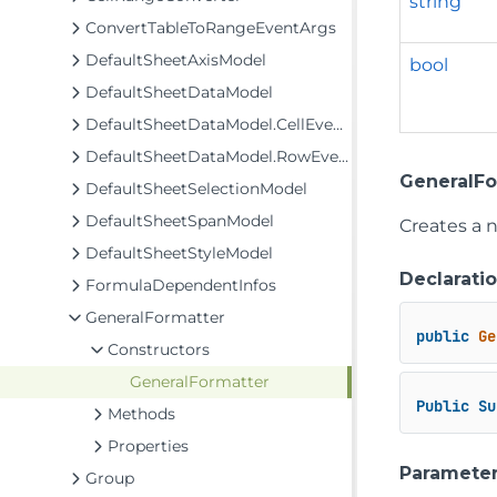
string
ConvertTableToRangeEventArgs
DefaultSheetAxisModel
bool
DefaultSheetDataModel
DefaultSheetDataModel.CellEventArgs
DefaultSheetDataModel.RowEventArgs
GeneralFo
DefaultSheetSelectionModel
DefaultSheetSpanModel
Creates a 
DefaultSheetStyleModel
Declarati
FormulaDependentInfos
GeneralFormatter
public
Ge
Constructors
GeneralFormatter
Public
Su
Methods
Properties
Paramete
Group