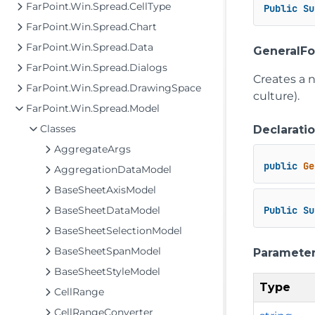
FarPoint.Win.Spread.CellType
Public
Su
FarPoint.Win.Spread.Chart
FarPoint.Win.Spread.Data
GeneralFo
FarPoint.Win.Spread.Dialogs
Creates a 
FarPoint.Win.Spread.DrawingSpace
culture).
FarPoint.Win.Spread.Model
Classes
Declarati
AggregateArgs
public
Ge
AggregationDataModel
BaseSheetAxisModel
BaseSheetDataModel
Public
Su
BaseSheetSelectionModel
BaseSheetSpanModel
Paramete
BaseSheetStyleModel
Type
CellRange
CellRangeConverter