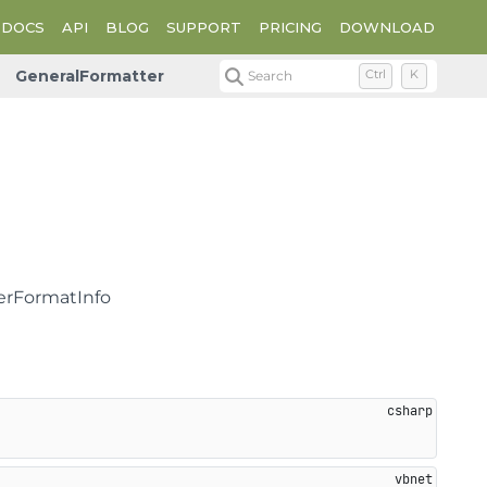
DOCS
API
BLOG
SUPPORT
PRICING
DOWNLOAD
GeneralFormatter
Search
Ctrl
K
berFormatInfo