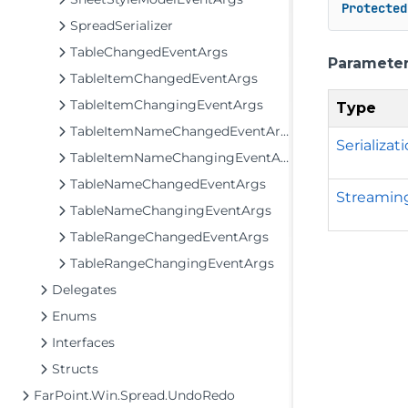
Protected
SpreadSerializer
TableChangedEventArgs
Paramete
TableItemChangedEventArgs
TableItemChangingEventArgs
Type
TableItemNameChangedEventArgs
Serializat
TableItemNameChangingEventArgs
TableNameChangedEventArgs
Streamin
TableNameChangingEventArgs
TableRangeChangedEventArgs
TableRangeChangingEventArgs
Delegates
Enums
Interfaces
Structs
FarPoint.Win.Spread.UndoRedo