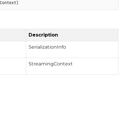
Context)
Description
SerializationInfo
StreamingContext