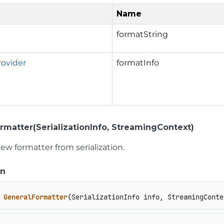
Name
formatString
ovider
formatInfo
rmatter(SerializationInfo, StreamingContext)
ew formatter from serialization.
on
GeneralFormatter
(
SerializationInfo info, StreamingConte