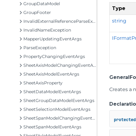
GroupDataModel
Type
GroupFooter
string
InvalidExternalReferenceParseException
InvalidNameException
IFormatPr
MapperUpdatingEventArgs
ParseException
PropertyChangingEventArgs
SheetAxisModelChangingEventArgs
SheetAxisModelEventArgs
GeneralFo
SheetAxisProperty
Creates a n
SheetDataModelEventArgs
SheetGroupDataModelEventArgs
Declarati
SheetSelectionModelEventArgs
SheetSpanModelChangingEventArgs
protected
SheetSpanModelEventArgs
SheetStyleModelEventArgs