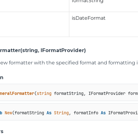
formatString
isDateFormat
rmatter(string, IFormatProvider)
new formatter with the specified format and formatting i
on
neralFormatter
(
string
 formatString, IFormatProvider form
b
New
(formatString 
As
String
, formatInfo 
As
 IFormatProvi
rs