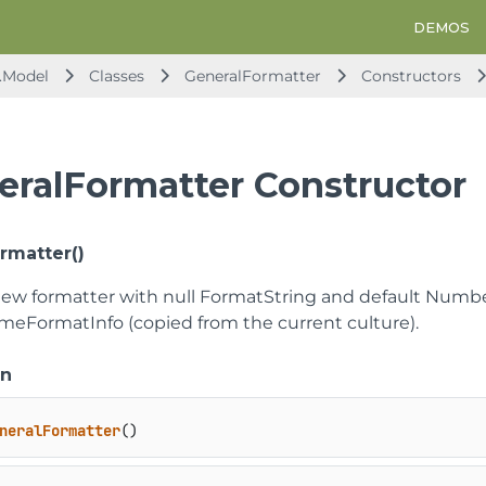
DEMOS
.Model
Classes
GeneralFormatter
Constructors
eralFormatter Constructor
rmatter()
new formatter with null FormatString and default Num
meFormatInfo (copied from the current culture).
on
neralFormatter
()