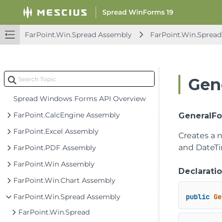
FarPoint.Win.Spread Assembly
FarPoint.Win.Spread
Gen
Spread Windows Forms API Overview
FarPoint.CalcEngine Assembly
GeneralFo
FarPoint.Excel Assembly
Creates a 
and DateTi
FarPoint.PDF Assembly
FarPoint.Win Assembly
Declarati
FarPoint.Win.Chart Assembly
FarPoint.Win.Spread Assembly
public
Ge
FarPoint.Win.Spread