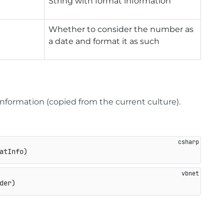
String with format information
Whether to consider the number as
a date and format it as such
nformation (copied from the current culture).
atInfo
)
der)