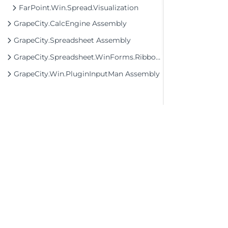
FarPoint.Win.Spread.Visualization
GrapeCity.CalcEngine Assembly
GrapeCity.Spreadsheet Assembly
GrapeCity.Spreadsheet.WinForms.Ribbon Assembly
GrapeCity.Win.PluginInputMan Assembly
©2026 MESCIUS USA, Inc. All rights reserved.
1.800.858.2739
All product and company names herein may