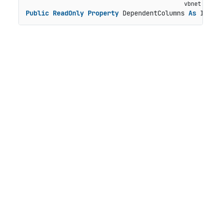
Public
ReadOnly
Property
 DependentColumns 
As
 IEnu