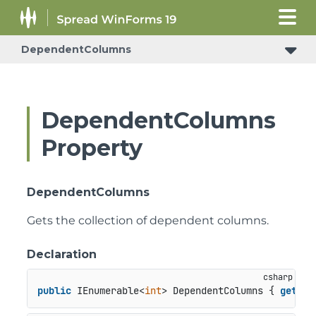
DependentColumns
DependentColumns
Property
DependentColumns
Gets the collection of dependent columns.
Declaration
public
 IEnumerable<
int
> DependentColumns { 
get
; }