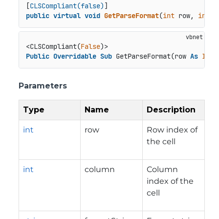
[
CLSCompliant(false)
public
virtual
void
GetParseFormat
(
int
 row, 
int
 c
<CLSCompliant(
False
Public
Overridable
Sub
 GetParseFormat(row 
As
Inte
Parameters
Type
Name
Description
int
row
Row index of
the cell
int
column
Column
index of the
cell