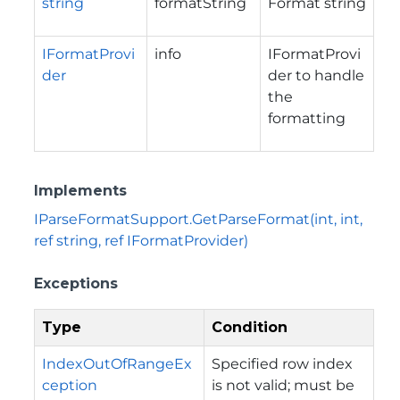
string
formatString
Format string
IFormatProvi
info
IFormatProvi
der
der to handle
the
formatting
Implements
IParseFormatSupport.GetParseFormat(int, int,
ref string, ref IFormatProvider)
Exceptions
Type
Condition
IndexOutOfRangeEx
Specified row index
ception
is not valid; must be