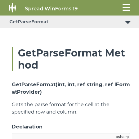
GetParseFormat
GetParseFormat Met
hod
GetParseFormat(int, int, ref string, ref IForm
atProvider)
Gets the parse format for the cell at the
specified row and column.
Declaration