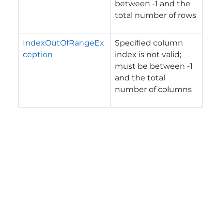
between -1 and the
total number of rows
IndexOutOfRangeEx
Specified column
ception
index is not valid;
must be between -1
and the total
number of columns