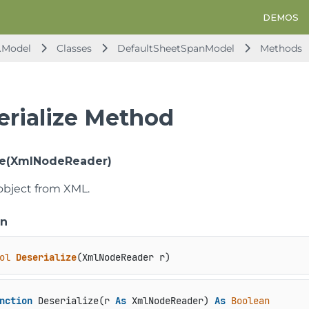
DEMOS
.Model
Classes
DefaultSheetSpanModel
Methods
erialize Method
ze(XmlNodeReader)
object from XML.
on
ol
Deserialize
(
XmlNodeReader r
)
nction
 Deserialize(r 
As
 XmlNodeReader) 
As
Boolean