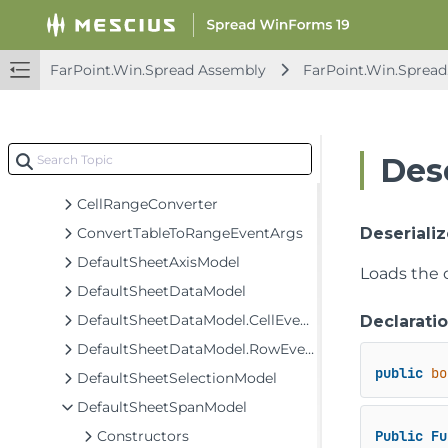
AggregationDataModel
BaseSheetAxisModel
BaseSheetDataModel
FarPoint.Win.Spread Assembly
FarPoint.Win.Spread
BaseSheetSelectionModel
BaseSheetSpanModel
BaseSheetStyleModel
Des
CellRange
CellRangeConverter
ConvertTableToRangeEventArgs
Deseriali
DefaultSheetAxisModel
Loads the 
DefaultSheetDataModel
DefaultSheetDataModel.CellEventArgs
Declarati
DefaultSheetDataModel.RowEventArgs
public
bo
DefaultSheetSelectionModel
DefaultSheetSpanModel
Constructors
Public
Fu