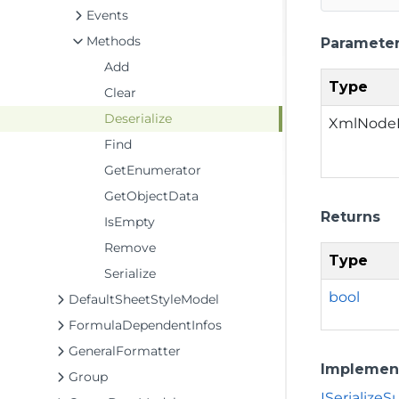
Events
Methods
Paramete
Add
Type
Clear
Deserialize
XmlNode
Find
GetEnumerator
GetObjectData
Returns
IsEmpty
Remove
Type
Serialize
bool
DefaultSheetStyleModel
FormulaDependentInfos
GeneralFormatter
Implemen
Group
ISerialize