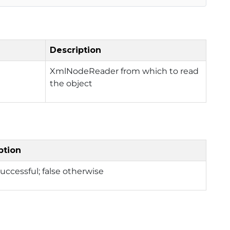
Description
XmlNodeReader from which to read
the object
ption
 successful; false otherwise