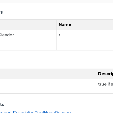
rs
Name
Reader
r
Descri
true if
ts
Support.Deserialize(XmlNodeReader)