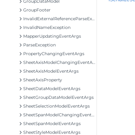
GroupDataModel
GroupFooter
InvalidExternalReferenceParseException
InvalidNameException
MapperUpdatingEventArgs
ParseException
PropertyChangingEventArgs
SheetAxisModelChangingEventArgs
SheetAxisModelEventArgs
SheetAxisProperty
SheetDataModelEventArgs
SheetGroupDataModelEventArgs
SheetSelectionModelEventArgs
SheetSpanModelChangingEventArgs
SheetSpanModelEventArgs
SheetStyleModelEventArgs