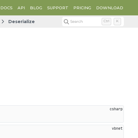
DOCS
API
BLOG
SUPPORT
PRICING
DOWNLOAD
Deserialize
Search
Ctrl
K