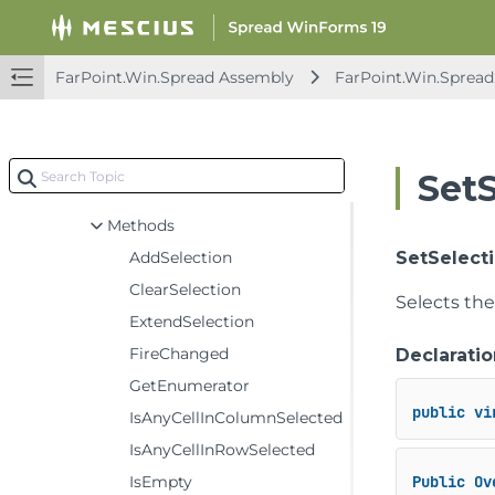
AggregateArgs
AggregationDataModel
BaseSheetAxisModel
FarPoint.Win.Spread Assembly
FarPoint.Win.Spread
BaseSheetDataModel
BaseSheetSelectionModel
Constructors
Set
Events
Methods
AddSelection
SetSelectio
ClearSelection
Selects the 
ExtendSelection
FireChanged
Declaratio
GetEnumerator
public
vi
IsAnyCellInColumnSelected
IsAnyCellInRowSelected
IsEmpty
Public
Ov