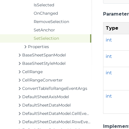
IsSelected
OnChanged
Parameter
RemoveSelection
Type
SetAnchor
SetSelection
int
Properties
BaseSheetSpanModel
int
BaseSheetStyleModel
CellRange
int
CellRangeConverter
ConvertTableToRangeEventArgs
int
DefaultSheetAxisModel
DefaultSheetDataModel
DefaultSheetDataModel.CellEventArgs
DefaultSheetDataModel.RowEventArgs
Implemen