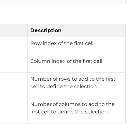
Description
Row index of the first cell
Column index of the first cell
Number of rows to add to the first
cell to define the selection
Number of columns to add to the
first cell to define the selection