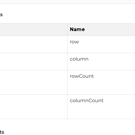
s
Name
row
column
rowCount
columnCount
ts