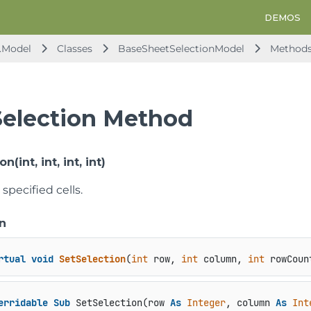
DEMOS
.Model
Classes
BaseSheetSelectionModel
Method
Selection Method
n(int, int, int, int)
specified cells.
n
rtual
void
SetSelection
(
int
 row, 
int
 column, 
int
 rowCoun
erridable
Sub
 SetSelection(row 
As
Integer
, column 
As
Int