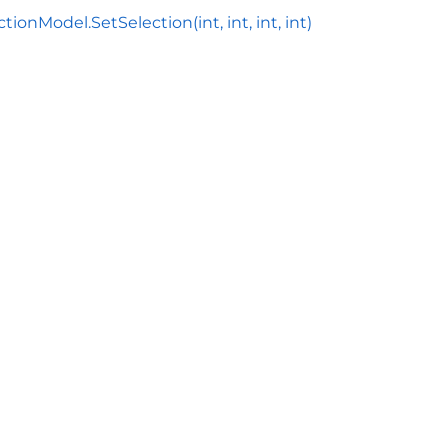
tionModel.SetSelection(int, int, int, int)