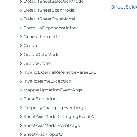
DefaultSheetSelectionModel
ISheetSelec
DefaultSheetSpanModel
DefaultSheetStyleModel
FormulaDependentInfos
GeneralFormatter
Group
GroupDataModel
GroupFooter
InvalidExternalReferenceParseException
InvalidNameException
MapperUpdatingEventArgs
ParseException
PropertyChangingEventArgs
SheetAxisModelChangingEventArgs
SheetAxisModelEventArgs
SheetAxisProperty