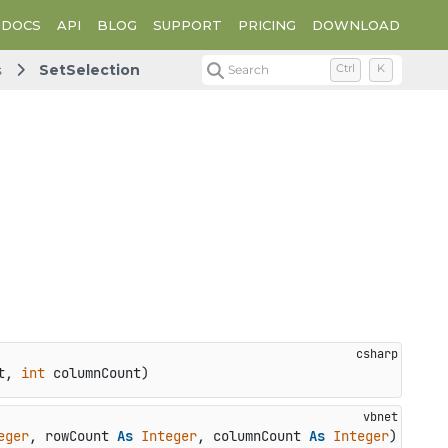
DOCS
API
BLOG
SUPPORT
PRICING
DOWNLOAD
s
SetSelection
Search
Ctrl
K
t, 
int
 columnCount
)
eger
, rowCount 
As
Integer
, columnCount 
As
Integer
)