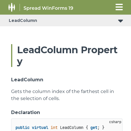
LeadColumn
LeadColumn Propert
y
LeadColumn
Gets the column index of the farthest cell in
the selection of cells.
Declaration
public
virtual
int
 LeadColumn { 
get
; }