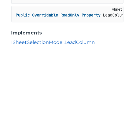
Public
Overridable
ReadOnly
Property
 LeadColumn 
A
Implements
ISheetSelectionModel.LeadColumn