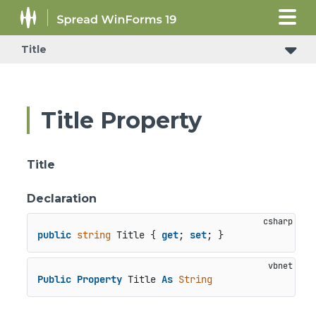
Title
Title Property
Title
Declaration
public
string
 Title { 
get
; 
set
; }
Public
Property
 Title 
As
String