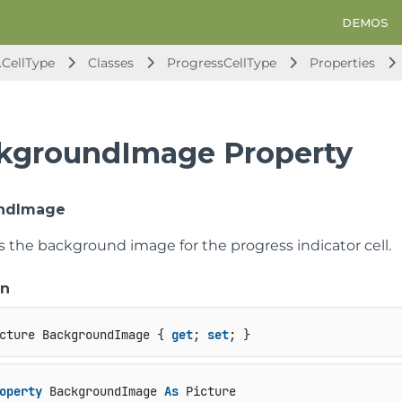
DEMOS
.CellType
Classes
ProgressCellType
Properties
kgroundImage Property
ndImage
s the background image for the progress indicator cell.
on
cture BackgroundImage { 
get
; 
set
; }
operty
 BackgroundImage 
As
 Picture