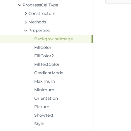
ProgressCellType
Constructors
Methods
Properties
BackgroundImage
FillColor
FillColor2
FillTextColor
GradientMode
Maximum
Minimum
Orientation
Picture
ShowText
Style