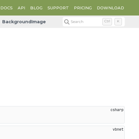
DOCS
API
BLOG
SUPPORT
PRICING
DOWNLOAD
BackgroundImage
Search
Ctrl
K