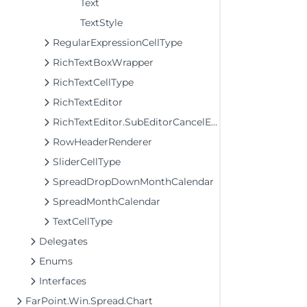
Text
TextStyle
RegularExpressionCellType
RichTextBoxWrapper
RichTextCellType
RichTextEditor
RichTextEditor.SubEditorCancelEventArgs
RowHeaderRenderer
SliderCellType
SpreadDropDownMonthCalendar
SpreadMonthCalendar
TextCellType
Delegates
Enums
Interfaces
FarPoint.Win.Spread.Chart