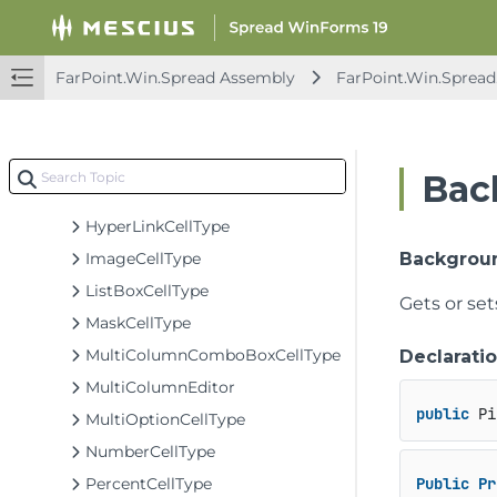
FlatRowHeaderRenderer
FpColorPicker
FpList
FarPoint.Win.Spread Assembly
FarPoint.Win.Spread
GeneralCellType
GeneralEditor
GeneralEditor.SubEditorCancelEventArgs
Bac
GradientHeaderRenderer
HyperLinkCellType
ImageCellType
Backgrou
ListBoxCellType
Gets or set
MaskCellType
MultiColumnComboBoxCellType
Declarati
MultiColumnEditor
public
 Pi
MultiOptionCellType
NumberCellType
PercentCellType
Public
Pr