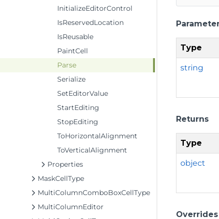
InitializeEditorControl
IsReservedLocation
Paramete
IsReusable
Type
PaintCell
Parse
string
Serialize
SetEditorValue
StartEditing
Returns
StopEditing
ToHorizontalAlignment
Type
ToVerticalAlignment
object
Properties
MaskCellType
MultiColumnComboBoxCellType
MultiColumnEditor
Overrides