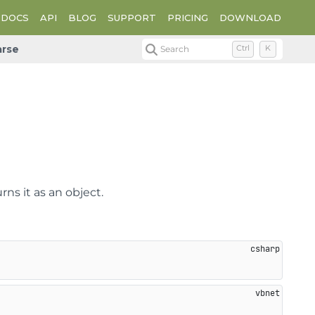
DOCS
API
BLOG
SUPPORT
PRICING
DOWNLOAD
arse
Search
Ctrl
K
rns it as an object.