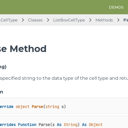
DEMOS
.CellType
Classes
ListBoxCellType
Methods
P
se Method
ng)
specified string to the data type of the cell type and retu
on
erride
object
Parse
(
string
 s
)
errides
Function
 Parse(s 
As
String
) 
As
Object