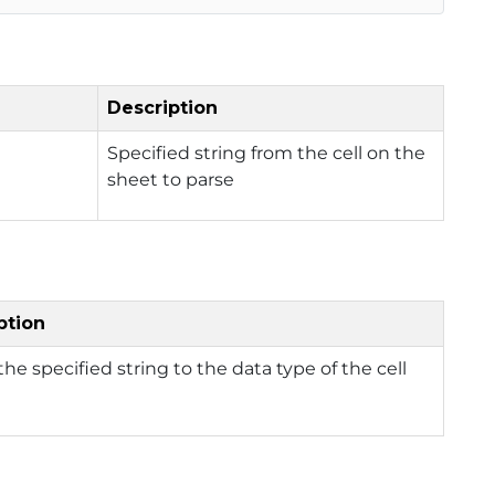
Description
Specified string from the cell on the
sheet to parse
ption
the specified string to the data type of the cell