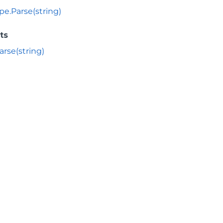
pe.Parse(string)
ts
arse(string)