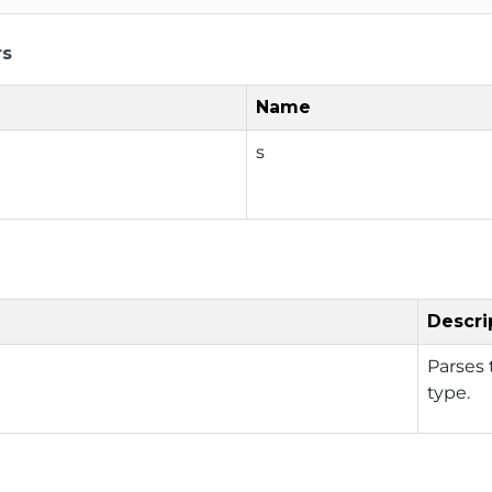
rs
Name
s
Descri
Parses 
type.