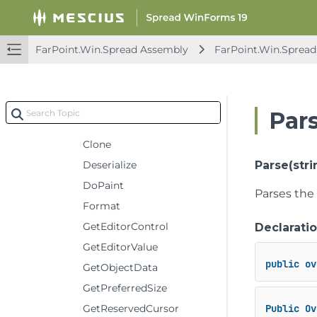
GradientHeaderRenderer
HyperLinkCellType
ImageCellType
FarPoint.Win.Spread Assembly
FarPoint.Win.Spread
ListBoxCellType
Constructors
Methods
Par
CancelEditing
Clone
Deserialize
Parse(stri
DoPaint
Parses the 
Format
GetEditorControl
Declarati
GetEditorValue
public
ov
GetObjectData
GetPreferredSize
GetReservedCursor
Public
Ov