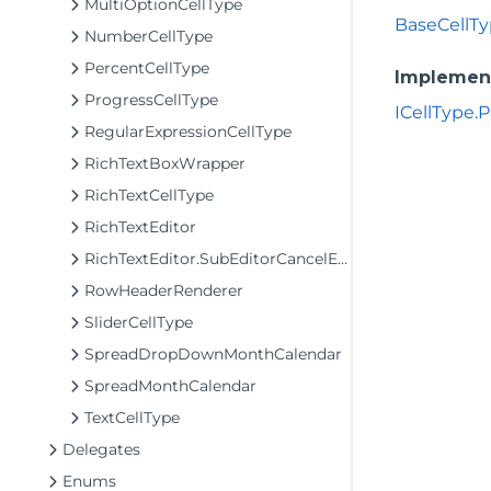
MultiOptionCellType
BaseCellTy
NumberCellType
PercentCellType
Implemen
ProgressCellType
ICellType.P
RegularExpressionCellType
RichTextBoxWrapper
RichTextCellType
RichTextEditor
RichTextEditor.SubEditorCancelEventArgs
RowHeaderRenderer
SliderCellType
SpreadDropDownMonthCalendar
SpreadMonthCalendar
TextCellType
Delegates
Enums