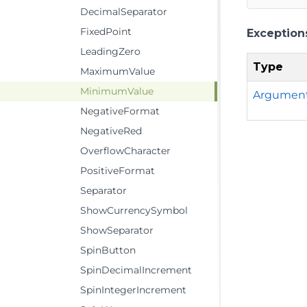
DecimalSeparator
FixedPoint
Exception
LeadingZero
Type
MaximumValue
MinimumValue
Argumen
NegativeFormat
NegativeRed
OverflowCharacter
PositiveFormat
Separator
ShowCurrencySymbol
ShowSeparator
SpinButton
SpinDecimalIncrement
SpinIntegerIncrement