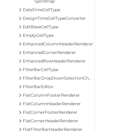
SpinWrap
DateTimeCellType
DesignTimeCellTypeConverter
EditBaseCellType
EmptyCellType
EnhancedColumnHeaderRenderer
EnhancedCornerRenderer
EnhancedRowHeaderRenderer
FilterBarCellType
FilterBarDropDownSelectionChangingEventArgs
FilterBarEditor
FlatColumnFooterRenderer
FlatColumnHeaderRenderer
FlatCornerFooterRenderer
FlatCornerHeaderRenderer
FlatFilterBarHeaderRenderer