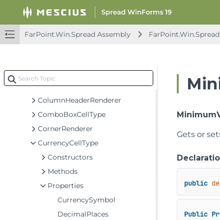
Classes
BarCodeCellType
BaseCellType
FarPoint.Win.Spread Assembly
FarPoint.Win.Spread
BaseHeaderFlatStyleRenderer
ButtonCellType
CheckBoxCellType
Min
ColorPickerCellType
ColumnHeaderRenderer
ComboBoxCellType
MinimumV
CornerRenderer
Gets or se
CurrencyCellType
Constructors
Declarati
Methods
public
de
Properties
CurrencySymbol
DecimalPlaces
Public
Pr