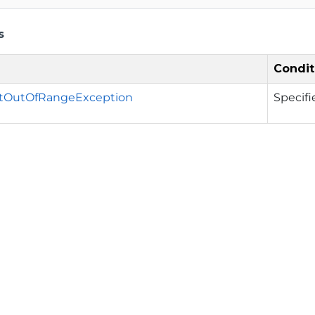
s
Condit
tOutOfRangeException
Specifi