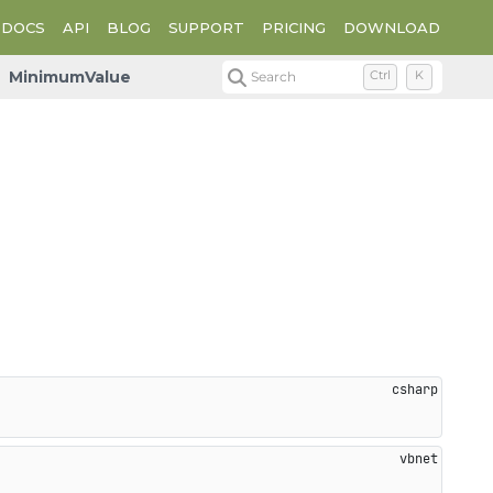
DOCS
API
BLOG
SUPPORT
PRICING
DOWNLOAD
MinimumValue
Search
Ctrl
K