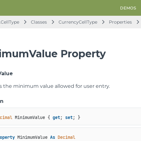
DEMOS
.CellType
Classes
CurrencyCellType
Properties
imumValue Property
alue
ts the minimum value allowed for user entry.
on
cimal
 MinimumValue { 
get
; 
set
; }
operty
 MinimumValue 
As
Decimal