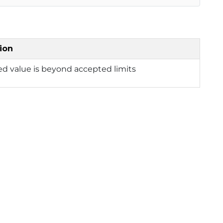
ion
ed value is beyond accepted limits