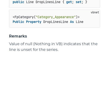
public
 Line DropLinesLine { 
get
; 
set
; }
<FpCategory(
"Category_Appearance"
Public
Property
 DropLinesLine 
As
 Line
Remarks
Value of null (Nothing in VB) indicates that the
line is unset for the series.