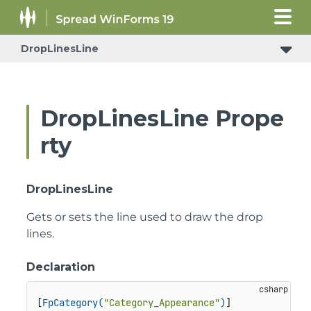
DropLinesLine
DropLinesLine Prope
rty
DropLinesLine
Gets or sets the line used to draw the drop
lines.
Declaration
[
FpCategory(
"Category_Appearance"
)