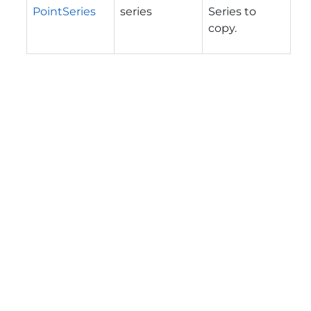
PointSeries
series
Series to
copy.