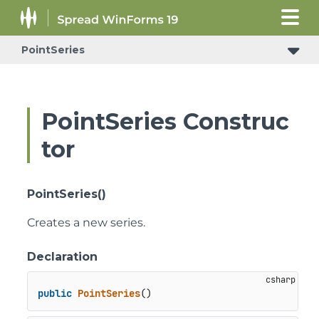
PointSeries
PointSeries Construc
tor
PointSeries()
Creates a new series.
Declaration
public
PointSeries
()