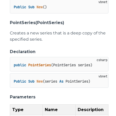
Public
Sub
New
()
PointSeries(PointSeries)
Creates a new series that is a deep copy of the
specified series.
Declaration
public
PointSeries
(
PointSeries series
)
Public
Sub
New
(series 
As
 PointSeries)
Parameters
Type
Name
Description