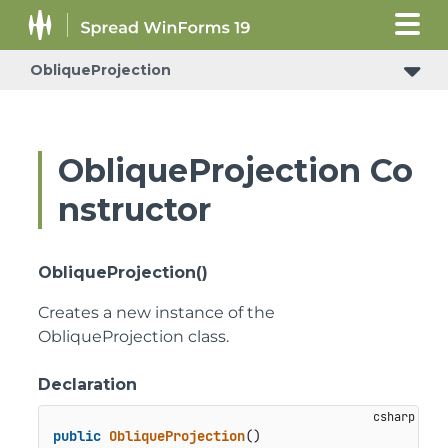
ObliqueProjection
ObliqueProjection Co
nstructor
ObliqueProjection()
Creates a new instance of the
ObliqueProjection class.
Declaration
public
ObliqueProjection
()