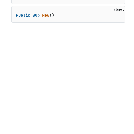
Public
Sub
New
()