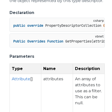
the object represented by this type descriptor.
Declaration
public
override
 PropertyDescriptorCollection 
GetP
Public
Overrides
Function
 GetProperties(attribute
Parameters
Type
Name
Description
Attribute
[]
attributes
An array of
attributes to
use as a filter.
This can be
null.