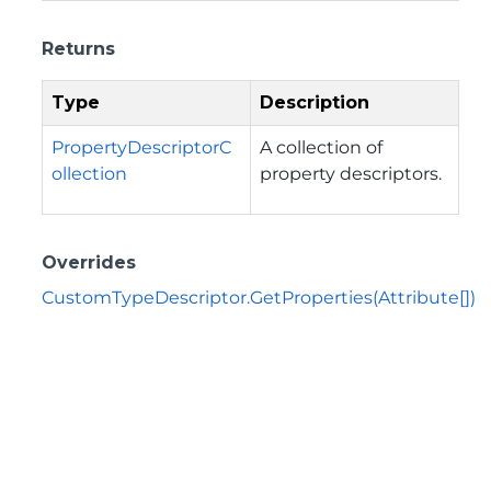
Returns
Type
Description
PropertyDescriptorC
A collection of
ollection
property descriptors.
Overrides
CustomTypeDescriptor.GetProperties(Attribute[])