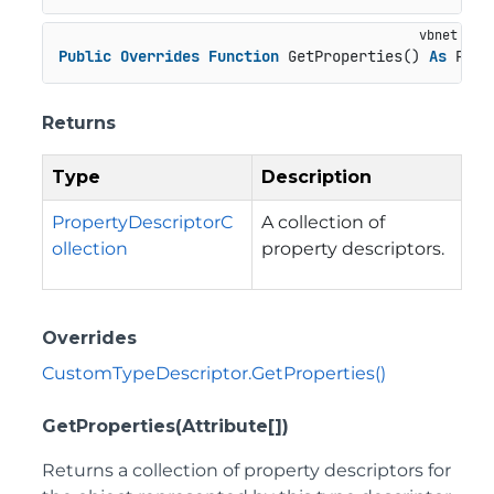
Public
Overrides
Function
 GetProperties() 
As
 Prop
Returns
Type
Description
PropertyDescriptorC
A collection of
ollection
property descriptors.
Overrides
CustomTypeDescriptor.GetProperties()
GetProperties(Attribute[])
Returns a collection of property descriptors for