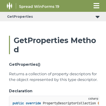
GetProperties
GetProperties Metho
d
GetProperties()
Returns a collection of property descriptors for
the object represented by this type descriptor.
Declaration
public
override
 PropertyDescriptorCollection 
GetP