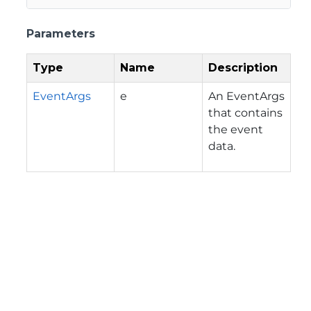
Parameters
Type
Name
Description
EventArgs
e
An EventArgs
that contains
the event
data.