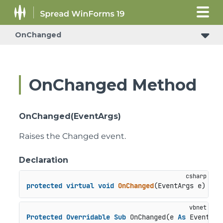
OnChanged
OnChanged Method
OnChanged(EventArgs)
Raises the Changed event.
Declaration
protected
virtual
void
OnChanged
(
EventArgs e
)
Protected
Overridable
Sub
 OnChanged(e 
As
 EventArg