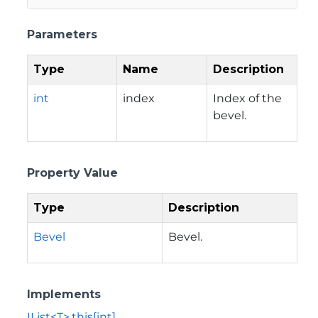
Parameters
Type
Name
Description
int
index
Index of the
bevel.
Property Value
Type
Description
Bevel
Bevel.
Implements
IList<T>.this[int]