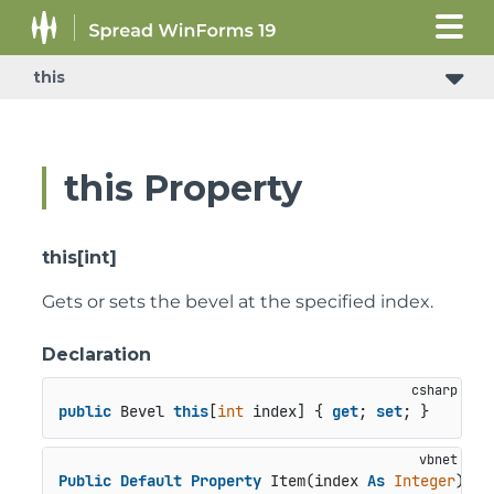
this
this Property
this[int]
Gets or sets the bevel at the specified index.
Declaration
public
 Bevel 
this
[
int
 index] { 
get
; 
set
; }
Public
Default
Property
 Item(index 
As
Integer
) 
As