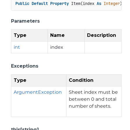
Public
Default
Property
 Item(index 
As
Integer
) 
As
Parameters
Type
Name
Description
int
index
Exceptions
Type
Condition
ArgumentException
Sheet index must be
between 0 and total
number of sheets.
this[string]