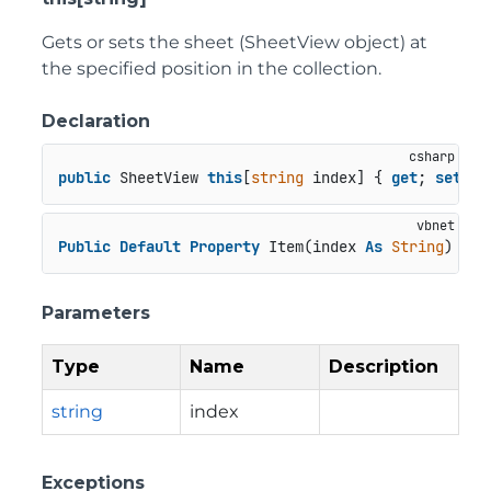
Gets or sets the sheet (SheetView object) at
the specified position in the collection.
Declaration
public
 SheetView 
this
[
string
 index] { 
get
; 
set
; }
Public
Default
Property
 Item(index 
As
String
) 
As
 
Parameters
Type
Name
Description
string
index
Exceptions