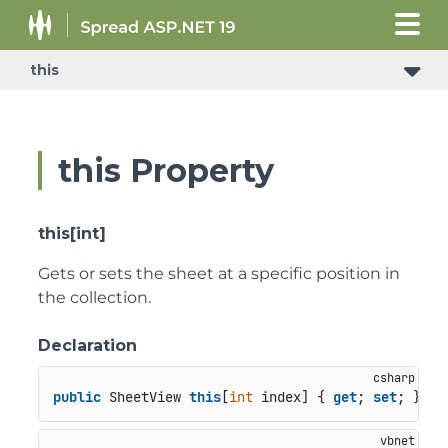
this
ConditionalFormattingRulePropertyChangedEventArgs
this Property
this[int]
Gets or sets the sheet at a specific position in
the collection.
Declaration
public
 SheetView 
this
[
int
 index] { 
get
; 
set
; }