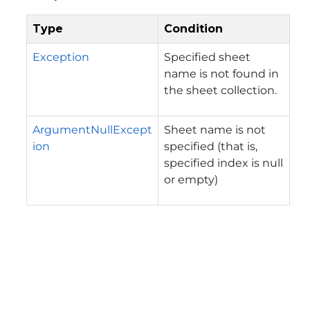
Type
Condition
Exception
Specified sheet
name is not found in
the sheet collection.
ArgumentNullExcept
Sheet name is not
ion
specified (that is,
specified index is null
or empty)