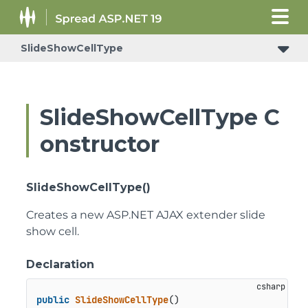
SlideShowCellType
SlideShowCellType C
onstructor
SlideShowCellType()
Creates a new ASP.NET AJAX extender slide
show cell.
Declaration
public
SlideShowCellType
()