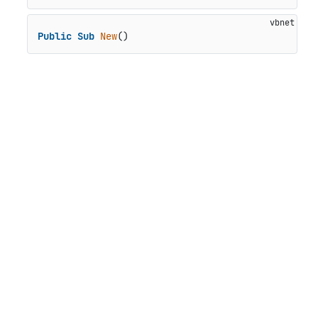
Public
Sub
New
()