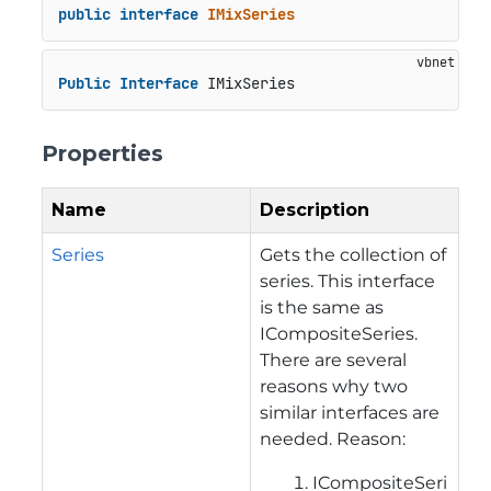
public
interface
IMixSeries
Public
Interface
 IMixSeries
Properties
Name
Description
Series
Gets the collection of
series. This interface
is the same as
ICompositeSeries.
There are several
reasons why two
similar interfaces are
needed. Reason:
ICompositeSeri