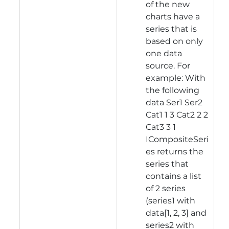
of the new
charts have a
series that is
based on only
one data
source. For
example: With
the following
data Ser1 Ser2
Cat1 1 3 Cat2 2 2
Cat3 3 1
ICompositeSeri
es returns the
series that
contains a list
of 2 series
(series1 with
data[1, 2, 3] and
series2 with