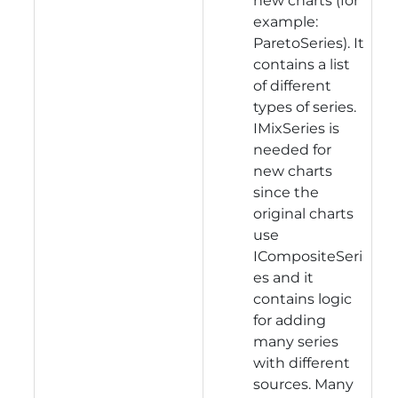
new charts (for
example:
ParetoSeries). It
contains a list
of different
types of series.
IMixSeries is
needed for
new charts
since the
original charts
use
ICompositeSeri
es and it
contains logic
for adding
many series
with different
sources. Many