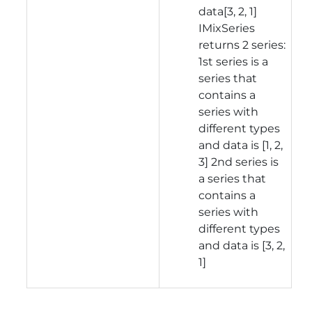
data[3, 2, 1]
IMixSeries
returns 2 series:
1st series is a
series that
contains a
series with
different types
and data is [1, 2,
3] 2nd series is
a series that
contains a
series with
different types
and data is [3, 2,
1]