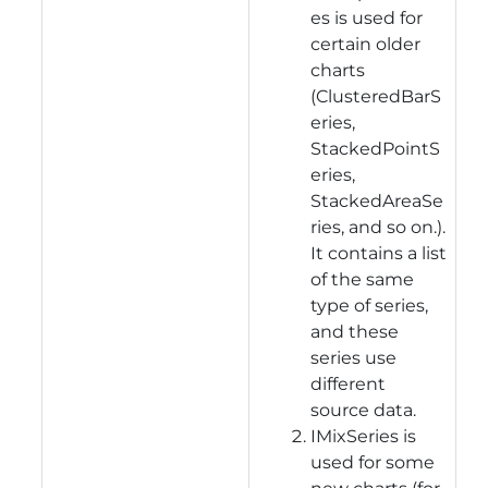
es is used for
certain older
charts
(ClusteredBarS
eries,
StackedPointS
eries,
StackedAreaSe
ries, and so on.).
It contains a list
of the same
type of series,
and these
series use
different
source data.
IMixSeries is
used for some