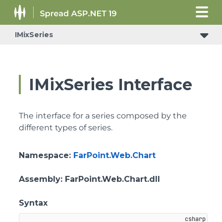
IMixSeries
IMixSeries Interface
The interface for a series composed by the
different types of series.
Namespace
:
FarPoint.Web.Chart
Assembly
: FarPoint.Web.Chart.dll
Syntax