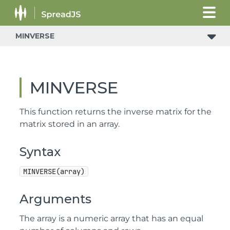
MINVERSE
MINVERSE
This function returns the inverse matrix for the
matrix stored in an array.
Syntax
MINVERSE(array)
Arguments
The array is a numeric array that has an equal