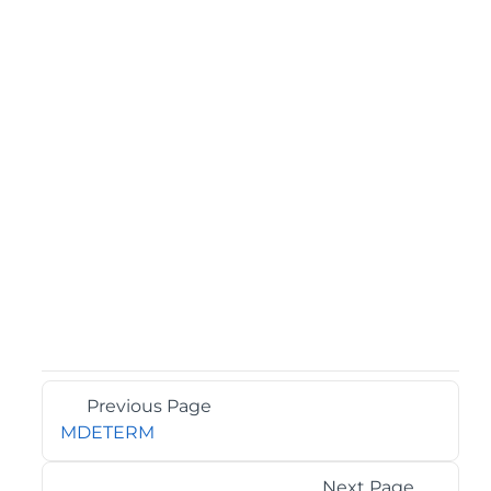
Previous Page
MDETERM
Next Page