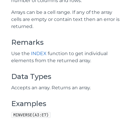
number of columns and rows.
Arrays can be a cell range. If any of the array
cells are empty or contain text then an error is
returned.
Remarks
Use the
INDEX
function to get individual
elements from the returned array.
Data Types
Accepts an array. Returns an array.
Examples
MINVERSE(A3:E7)