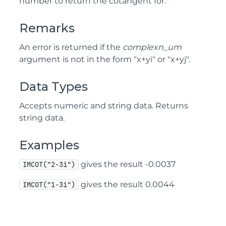
number to return the cotangent for.
Remarks
An error is returned if the
complexn_um
argument is not in the form "x+yi" or "x+yj".
Data Types
Accepts numeric and string data. Returns
string data.
Examples
gives the result -0.0037
IMCOT("2-3i")
gives the result 0.0044
IMCOT("1-3i")