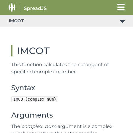
IMCOT
IMCOT
This function calculates the cotangent of
specified complex number.
Syntax
IMCOT(complex_num)
Arguments
The
complex_num
argument is a complex