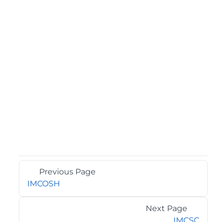
Previous Page
IMCOSH
Next Page
IMCSC