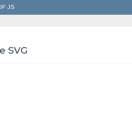
le SVG