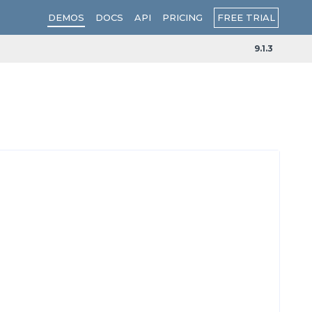
FREE TRIAL
DEMOS
DOCS
API
PRICING
9.1.3