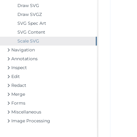
Draw SVG
Draw SVGZ
SVG Spec Art
SVG Content
Scale SVG
Navigation
Annotations
Inspect
Edit
Redact
Merge
Forms
Miscellaneous
Image Processing