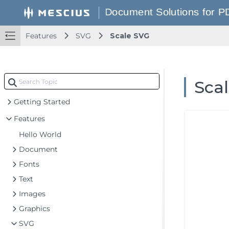
Features
SVG
Scale SVG
Sca
Getting Started
Features
Hello World
Document
Fonts
Text
Images
Graphics
SVG