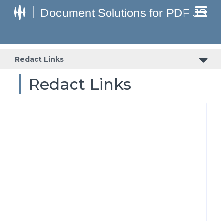
Redact Links
Redact Links