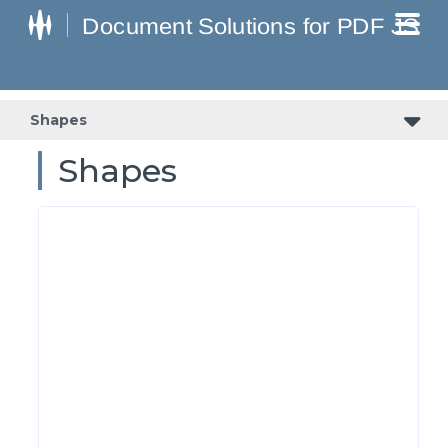
Shapes
Shapes