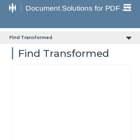
Find Transformed
Find Transformed