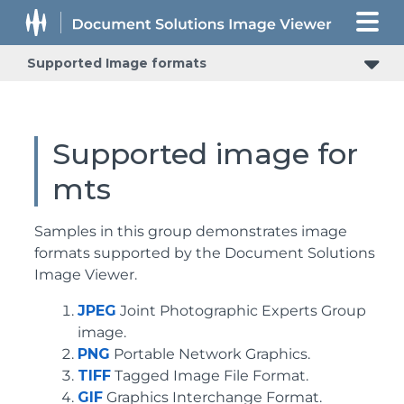
Supported Image formats
Supported image for
mts
Samples in this group demonstrates
image
formats supported by the Document Solutions
Image Viewer.
JPEG
Joint Photographic Experts Group
image.
PNG
Portable Network Graphics.
TIFF
Tagged Image File Format.
GIF
Graphics Interchange Format.