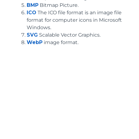
BMP
Bitmap Picture.
ICO
The ICO file format is an image file
format for computer icons in Microsoft
Windows.
SVG
Scalable Vector Graphics.
WebP
image format.