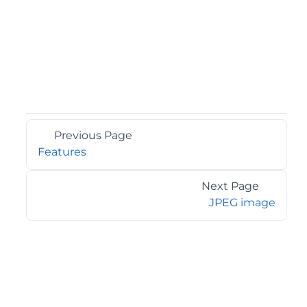
Previous Page
Features
Next Page
JPEG image
©2026 MESCIUS USA, Inc. All rights reserved.
1.800.858.2739