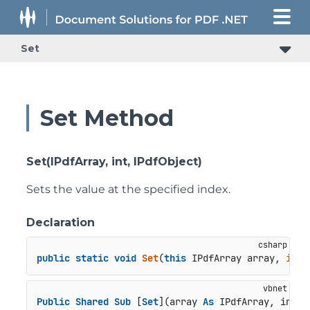
Set
Set Method
Set(IPdfArray, int, IPdfObject)
Sets the value at the specified index.
Declaration
public
static
void
Set
(
this
 IPdfArray array, 
int
 
Public
Shared
Sub
 [
Set
](array 
As
 IPdfArray, index