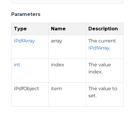
Parameters
Type
Name
Description
IPdfArray
array
The current
IPdfArray
.
int
index
The value
index.
IPdfObject
item
The value to
set.