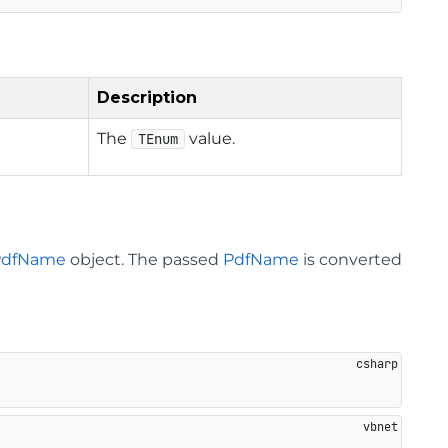
Description
The
value.
TEnum
PdfName
object. The passed
PdfName
is converted