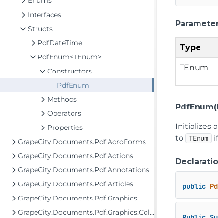
Enums
Interfaces
Paramete
Structs
PdfDateTime
Type
PdfEnum<TEnum>
TEnum
Constructors
PdfEnum
Methods
PdfEnum(
Operators
Initializes
Properties
to
i
TEnum
GrapeCity.Documents.Pdf.AcroForms
GrapeCity.Documents.Pdf.Actions
Declarati
GrapeCity.Documents.Pdf.Annotations
GrapeCity.Documents.Pdf.Articles
public
Pd
GrapeCity.Documents.Pdf.Graphics
GrapeCity.Documents.Pdf.Graphics.ColorSpaces
Public
Su