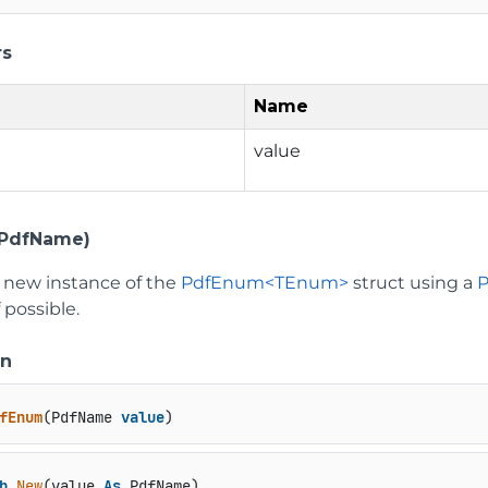
rs
Name
value
PdfName)
 a new instance of the
PdfEnum<TEnum>
struct using a
f possible.
on
fEnum
(
PdfName 
value
)
b
New
(value 
As
 PdfName)