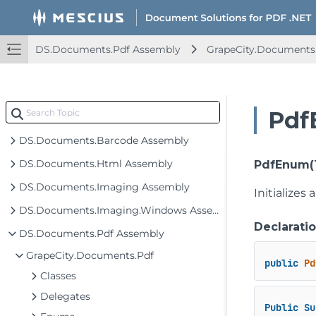
DS.Documents.Pdf Assembly
GrapeCity.Documents
Pdf
DS.Documents.Barcode Assembly
DS.Documents.Html Assembly
PdfEnum(
DS.Documents.Imaging Assembly
Initializes
DS.Documents.Imaging.Windows Assembly
Declarati
DS.Documents.Pdf Assembly
GrapeCity.Documents.Pdf
public
Pd
Classes
Delegates
Public
Su