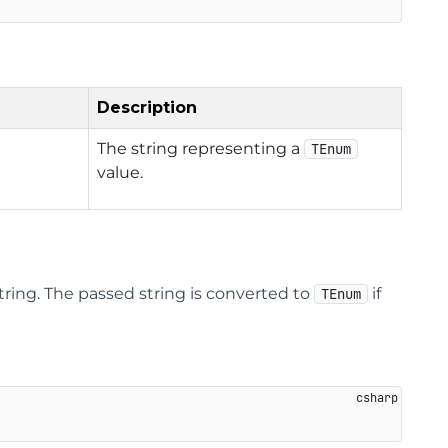
Description
The string representing a
TEnum
value.
tring. The passed string is converted to
if
TEnum