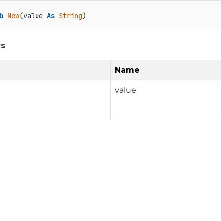
b
New
(value 
As
String
)
rs
Name
value