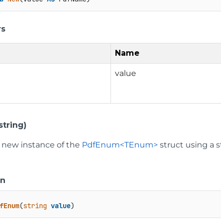
rs
Name
value
tring)
 a new instance of the
PdfEnum<TEnum>
struct using a s
on
fEnum
(
string
value
)