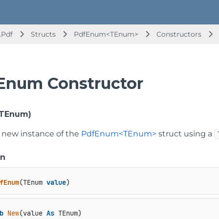
.Pdf
Structs
PdfEnum<TEnum>
Constructors
Enum Constructor
TEnum)
 a new instance of the
PdfEnum<TEnum>
struct using a
on
fEnum
(
TEnum 
value
)
b
New
(value 
As
 TEnum)