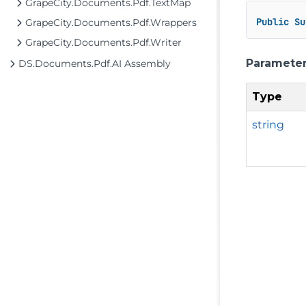
GrapeCity.Documents.Pdf.TextMap
Public
Su
GrapeCity.Documents.Pdf.Wrappers
GrapeCity.Documents.Pdf.Writer
Paramete
DS.Documents.Pdf.AI Assembly
Type
string