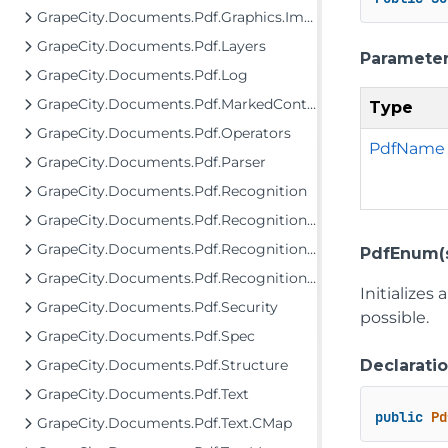
GrapeCity.Documents.Pdf.Graphics.Images
GrapeCity.Documents.Pdf.Layers
Paramete
GrapeCity.Documents.Pdf.Log
GrapeCity.Documents.Pdf.MarkedContent
Type
GrapeCity.Documents.Pdf.Operators
PdfName
GrapeCity.Documents.Pdf.Parser
GrapeCity.Documents.Pdf.Recognition
GrapeCity.Documents.Pdf.Recognition.Model
GrapeCity.Documents.Pdf.Recognition.Structure
PdfEnum(s
GrapeCity.Documents.Pdf.Recognition.TextReplaceMap
Initializes
GrapeCity.Documents.Pdf.Security
possible.
GrapeCity.Documents.Pdf.Spec
Declarati
GrapeCity.Documents.Pdf.Structure
GrapeCity.Documents.Pdf.Text
public
Pd
GrapeCity.Documents.Pdf.Text.CMap