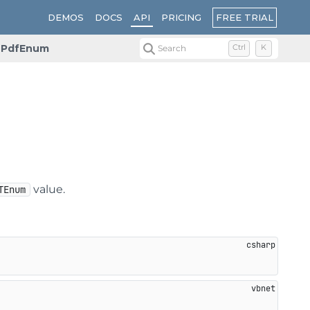
FREE TRIAL
DEMOS
DOCS
API
PRICING
PdfEnum
Search
Ctrl
K
value.
TEnum