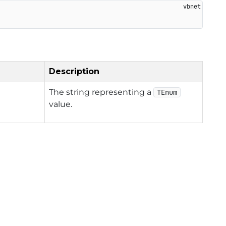
Description
The string representing a
TEnum
value.