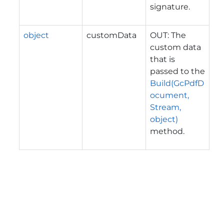
signature.
object
customData
OUT: The
custom data
that is
passed to the
Build(GcPdfD
ocument,
Stream,
object)
method.