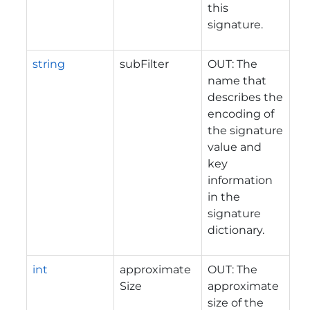
this
signature.
string
subFilter
OUT: The
name that
describes the
encoding of
the signature
value and
key
information
in the
signature
dictionary.
int
approximate
OUT: The
Size
approximate
size of the