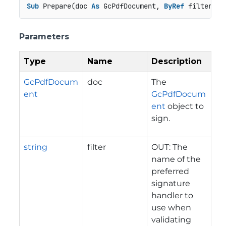
Sub
 Prepare(doc 
As
 GcPdfDocument, 
ByRef
 filter 
As
Parameters
Type
Name
Description
GcPdfDocum
doc
The
ent
GcPdfDocum
ent
object to
sign.
string
filter
OUT: The
name of the
preferred
signature
handler to
use when
validating