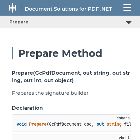
Prepare
Prepare Method
Prepare(GcPdfDocument, out string, out str
ing, out int, out object)
Prepares the signature builder.
Declaration
void
Prepare
(
GcPdfDocument doc, 
out
string
 filter