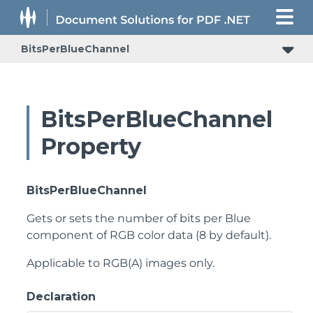
BitsPerBlueChannel
BitsPerBlueChannel
Property
BitsPerBlueChannel
Gets or sets the number of bits per Blue
component of RGB color data (8 by default).
Applicable to RGB(A) images only.
Declaration