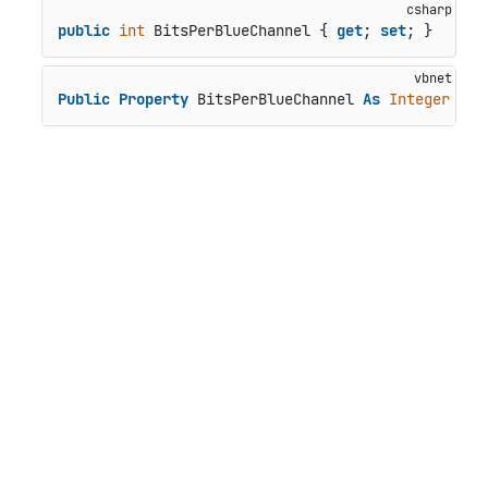
public
int
 BitsPerBlueChannel { 
get
; 
set
; }
Public
Property
 BitsPerBlueChannel 
As
Integer